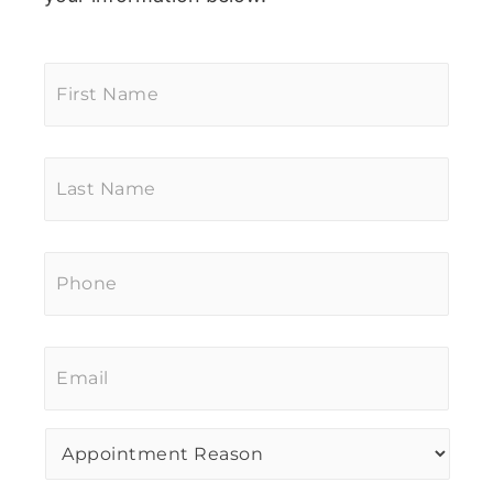
First
Name
*
Last
Name
*
Phone
*
Email
*
Procedure
of
Interest
*