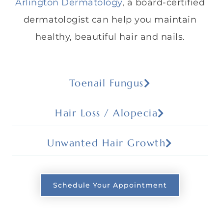
Arlington Dermatology
, a board-certified
dermatologist can help you maintain
healthy, beautiful hair and nails.
Toenail Fungus
Hair Loss / Alopecia
Unwanted Hair Growth
Schedule Your Appointment