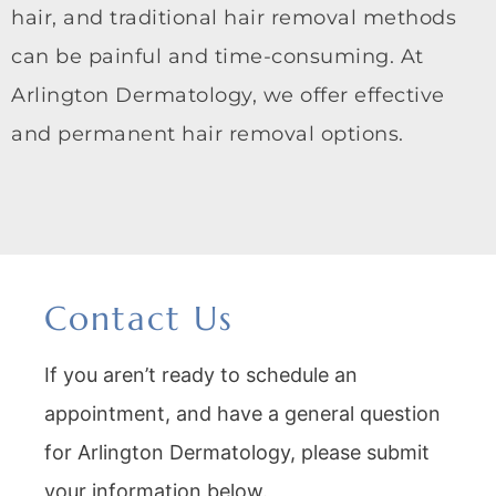
hair, and traditional hair removal methods
can be painful and time-consuming. At
Arlington Dermatology, we offer effective
and permanent hair removal options.
Contact Us
If you aren’t ready to schedule an
appointment, and have a general question
for Arlington Dermatology, please submit
your information below.