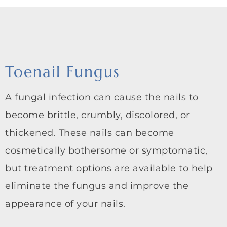
Toenail Fungus
A fungal infection can cause the nails to
become brittle, crumbly, discolored, or
thickened. These nails can become
cosmetically bothersome or symptomatic,
but treatment options are available to help
eliminate the fungus and improve the
appearance of your nails.