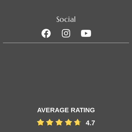
Social
AVERAGE RATING
4.7