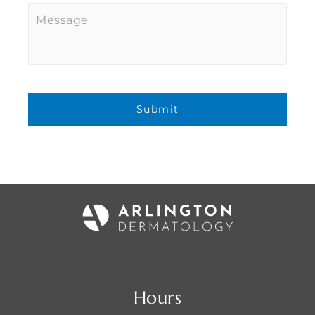
Message
Hours