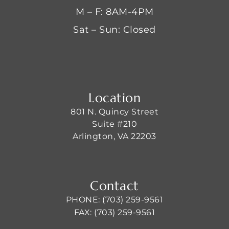
M – F: 8AM-4PM
Sat – Sun: Closed
Location
801 N. Quincy Street
Suite #210
Arlington, VA 22203
Contact
PHONE: (703) 259-9561
FAX: (703) 259-9561