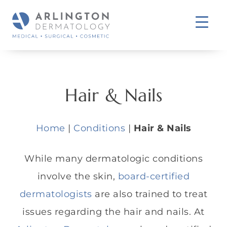
Hair & Nails
Home
|
Conditions
|
Hair & Nails
While many dermatologic conditions
involve the skin,
board-certified
dermatologists
are also trained to treat
issues regarding the hair and nails. At