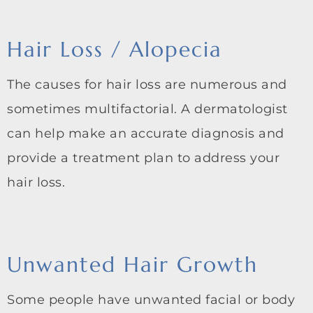
Hair Loss / Alopecia
The causes for hair loss are numerous and
sometimes multifactorial. A dermatologist
can help make an accurate diagnosis and
provide a treatment plan to address your
hair loss.
Unwanted Hair Growth
Some people have unwanted facial or body