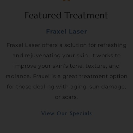
Featured Treatment
Fraxel Laser
Fraxel Laser offers a solution for refreshing
and rejuvenating your skin. It works to
improve your skin’s tone, texture, and
radiance. Fraxel is a great treatment option
for those dealing with aging, sun damage,
or scars.
View Our Specials