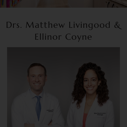
Drs. Matthew Livingood &
Ellinor Coyne