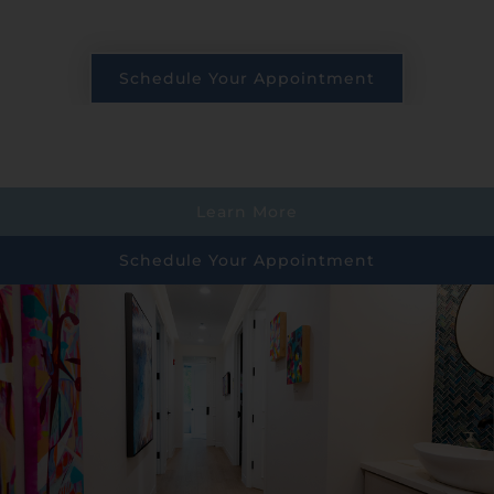
Schedule Your Appointment
Learn More
Schedule Your Appointment