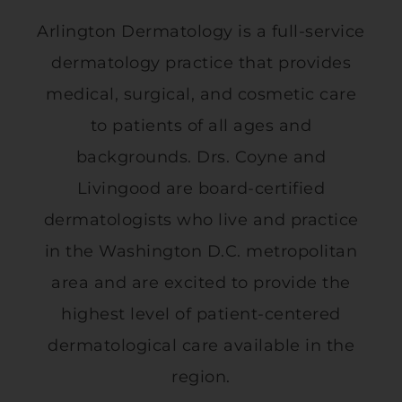
Arlington Dermatology is a full-service
dermatology practice that provides
medical, surgical, and cosmetic care
to patients of all ages and
backgrounds. Drs. Coyne and
Livingood are board-certified
dermatologists who live and practice
in the Washington D.C. metropolitan
area and are excited to provide the
highest level of patient-centered
dermatological care available in the
region.