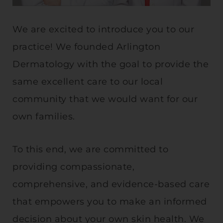
We are excited to introduce you to our
practice! We founded Arlington
Dermatology with the goal to provide the
same excellent care to our local
community that we would want for our
own families.
To this end, we are committed to
providing compassionate,
comprehensive, and evidence-based care
that empowers you to make an informed
decision about your own skin health. We