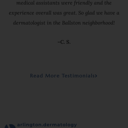
medical assistants were friendly and the
experience overall was great. So glad we have a
dermatologist in the Ballston neighborhood!
–C. S.
Read More Testimonials
arlington.dermatology