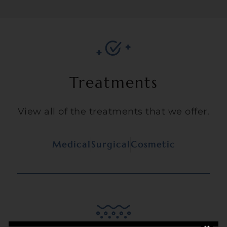
Treatments
View all of the treatments that we offer.
Medical
Surgical
Cosmetic