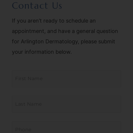
Contact Us
If you aren’t ready to schedule an
appointment, and have a general question
for Arlington Dermatology, please submit
your information below.
First
Name
*
Last
Name
*
Phone
*