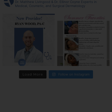
Dr. Matthew Livingood & Dr. Ellinor Coyne
Experts in
Medical, Cosmetic, and Surgical Dermatology
Load More
Follow on Instagram