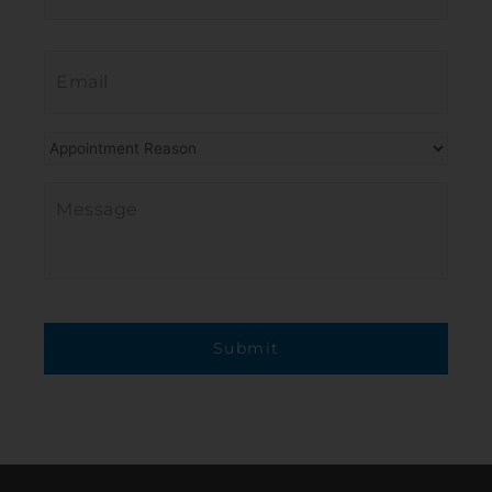
Email
*
Procedure
of
Interest
*
Message