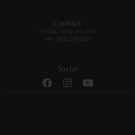
Contact
PHONE: (703) 259-9561
FAX: (703) 259-9561
Social