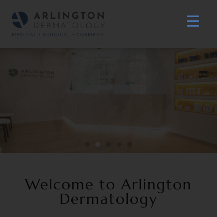
Welcome to Arlington
Dermatology