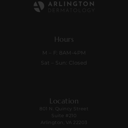
Hours
M – F: 8AM-4PM
Sat – Sun: Closed
Location
801 N. Quincy Street
Suite #210
Arlington, VA 22203