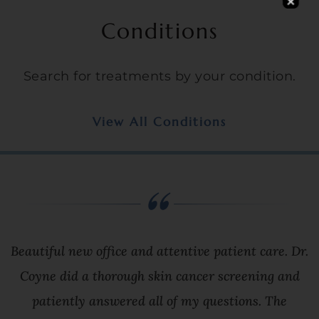
Conditions
Search for treatments by your condition.
View All Conditions
Beautiful new office and attentive patient care. Dr.
Coyne did a thorough skin cancer screening and
patiently answered all of my questions. The