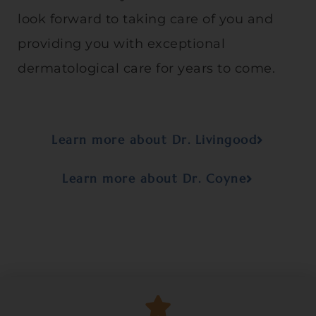
look forward to taking care of you and
providing you with exceptional
dermatological care for years to come.
Learn more about Dr. Livingood
Learn more about Dr. Coyne