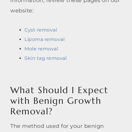
information, review these pages on our
website:
Cyst removal
Lipoma removal
Mole removal
Skin tag removal
What Should I Expect
with Benign Growth
Removal?
The method used for your benign