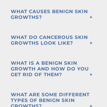
WHAT CAUSES BENIGN SKIN
GROWTHS?
WHAT DO CANCEROUS SKIN
GROWTHS LOOK LIKE?
WHAT IS A BENIGN SKIN
GROWTH AND HOW DO YOU
GET RID OF THEM?
WHAT ARE SOME DIFFERENT
TYPES OF BENIGN SKIN
GROWTHS?