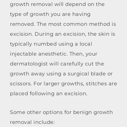
growth removal will depend on the
type of growth you are having
removed. The most common method is
excision. During an excision, the skin is
typically numbed using a local
injectable anesthetic. Then, your
dermatologist will carefully cut the
growth away using a surgical blade or
scissors. For larger growths, stitches are
placed following an excision.
Some other options for benign growth
removal include: