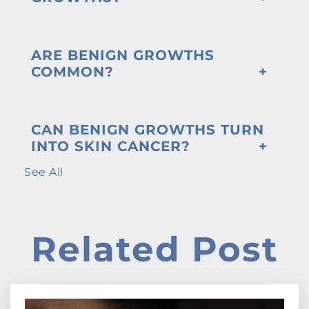
ARE BENIGN GROWTHS
COMMON?
CAN BENIGN GROWTHS TURN
INTO SKIN CANCER?
See All
Related Post