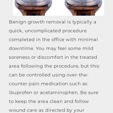
Benign growth removal is typically a
quick, uncomplicated procedure
completed in the office with minimal
downtime. You may feel some mild
soreness or discomfort in the treated
area following the procedure, but this
can be controlled using over-the-
counter pain medication such as
ibuprofen or acetaminophen. Be sure
to keep the area clean and follow
wound care as directed by your