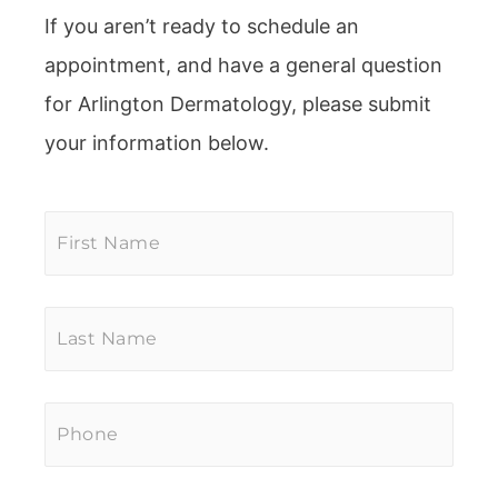
If you aren’t ready to schedule an
appointment, and have a general question
for Arlington Dermatology, please submit
your information below.
First
Name
*
Last
Name
*
Phone
*
Email
*