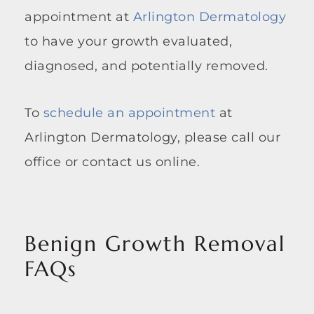
appointment at
Arlington Dermatology
to have your growth evaluated,
diagnosed, and potentially removed.
To
schedule an appointment
at
Arlington Dermatology, please call our
office or contact us online.
Benign Growth Removal
FAQs