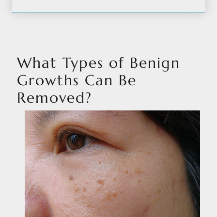
What Types of Benign
Growths Can Be
Removed?