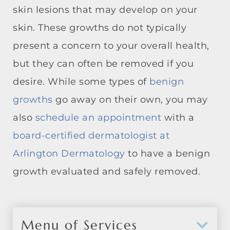
skin lesions that may develop on your
skin. These growths do not typically
present a concern to your overall health,
but they can often be removed if you
desire. While some types of
benign
growths
go away on their own, you may
also
schedule an appointment
with a
board-certified dermatologist at
Arlington Dermatology
to have a benign
growth evaluated and safely removed.
Menu of Services