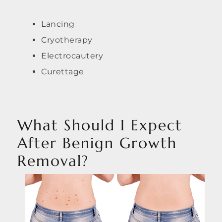
Lancing
Cryotherapy
Electrocautery
Curettage
What Should I Expect
After Benign Growth
Removal?