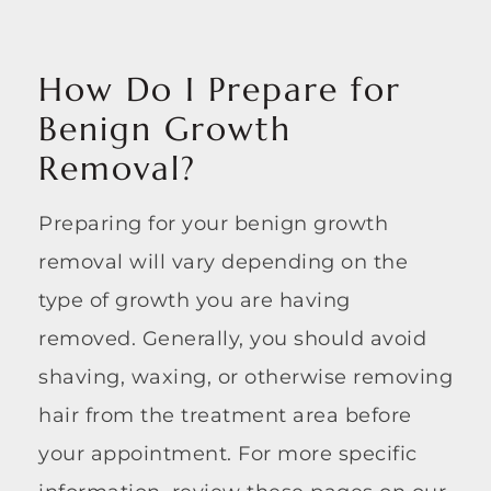
How Do I Prepare for
Benign Growth
Removal?
Preparing for your benign growth
removal will vary depending on the
type of growth you are having
removed. Generally, you should avoid
shaving, waxing, or otherwise removing
hair from the treatment area before
your appointment. For more specific