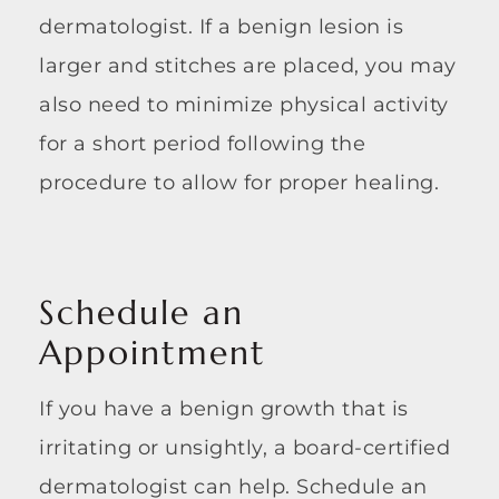
dermatologist. If a benign lesion is
larger and stitches are placed, you may
also need to minimize physical activity
for a short period following the
procedure to allow for proper healing.
Schedule an
Appointment
If you have a benign growth that is
irritating or unsightly, a board-certified
dermatologist can help. Schedule an