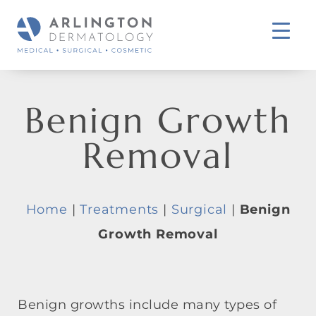
Benign Growth
Removal
Home
|
Treatments
|
Surgical
|
Benign
Growth Removal
Benign growths include many types of