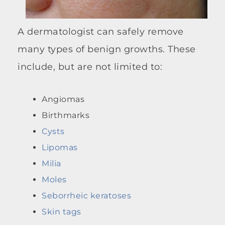
A dermatologist can safely remove
many types of benign growths. These
include, but are not limited to:
Angiomas
Birthmarks
Cysts
Lipomas
Milia
Moles
Seborrheic keratoses
Skin tags