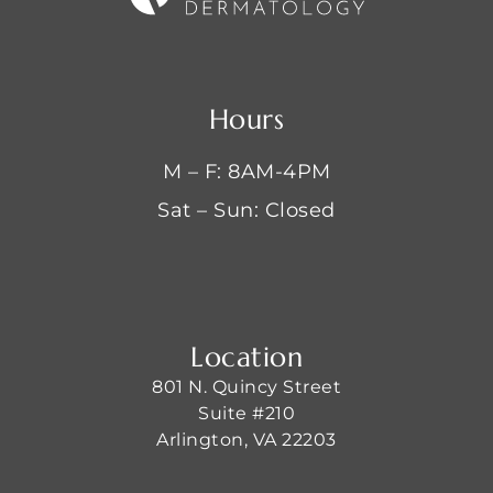
Hours
M – F: 8AM-4PM
Sat – Sun: Closed
Location
801 N. Quincy Street
Suite #210
Arlington, VA 22203