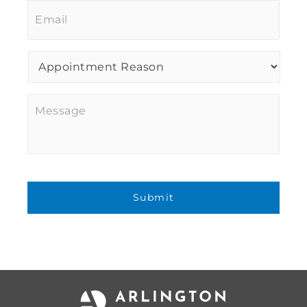
Procedure
of
Interest
*
Message