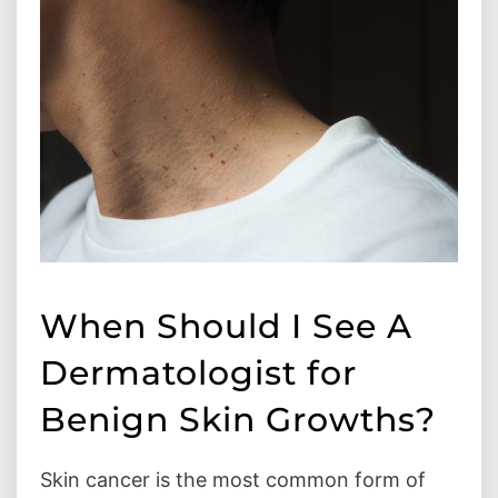
When Should I See A
Dermatologist for
Benign Skin Growths?
Skin cancer is the most common form of