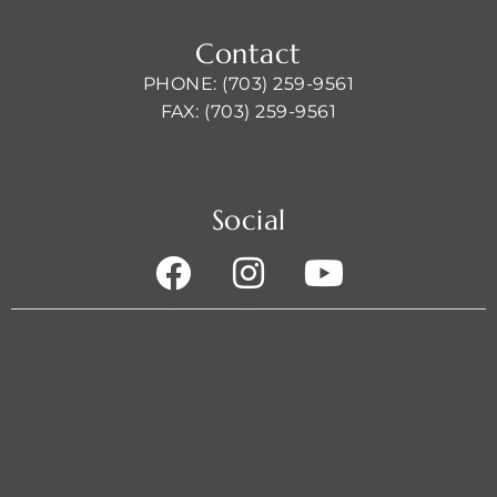
Contact
PHONE: (703) 259-9561
FAX: (703) 259-9561
Social