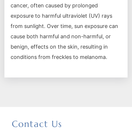
cancer, often caused by prolonged
exposure to harmful ultraviolet (UV) rays
from sunlight. Over time, sun exposure can
cause both harmful and non-harmful, or
benign, effects on the skin, resulting in
conditions from freckles to melanoma.
Contact Us