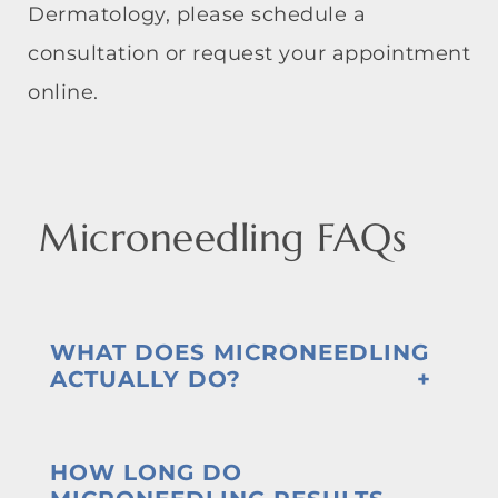
Dermatology, please schedule a
consultation or request your appointment
online.
Microneedling FAQs
WHAT DOES MICRONEEDLING
ACTUALLY DO?
HOW LONG DO