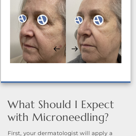
What Should I Expect
with Microneedling?
First, your dermatologist will apply a