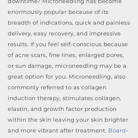
downtime? Microneedling has become
enormously popular because of its
breadth of indications, quick and painless
delivery, easy recovery, and impressive
results. If you feel self-conscious because
of acne scars, fine lines, enlarged pores,
or sun damage, microneedling may be a
great option for you. Microneedling, also
commonly referred to as collagen
induction therapy, stimulates collagen,
elastin, and growth factor production
within the skin leaving your skin brighter
and more vibrant after treatment.
Board-