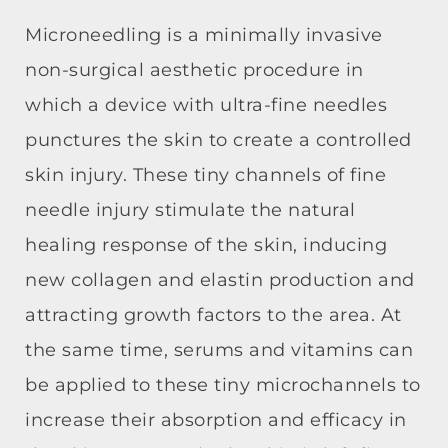
Microneedling is a minimally invasiv
e
non-surgical aesthetic procedure in
which a device with ultra-fine needles
punctures the skin to create a controlled
skin injury. These tiny channels of fine
needle injury stimulate the natural
healing response of the skin, inducing
new collagen and elastin production and
attracting growth factors to the area. At
the same time, serums and vitamins can
be applied to these tiny microchannels to
increase their absorption and efficacy in