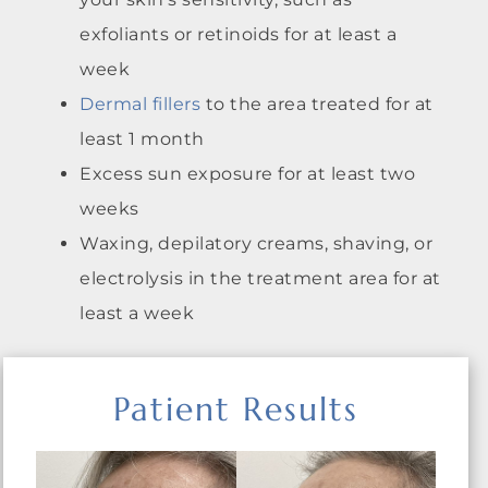
exfoliants or retinoids for at least a
week
Dermal fillers
to the area treated for at
least 1 month
Excess sun exposure for at least two
weeks
Waxing, depilatory creams, shaving, or
electrolysis in the treatment area for at
least a week
Patient Results