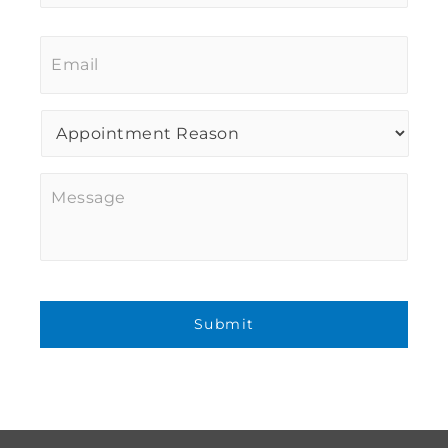
Email
*
Procedure
of
Interest
*
Message