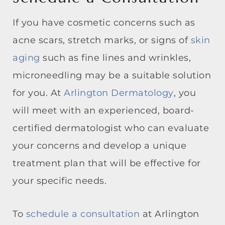
If you have cosmetic concerns such as
acne scars, stretch marks, or signs of
skin
aging
such as fine lines and wrinkles,
microneedling may be a suitable solution
for you. At
Arlington Dermatology
, you
will meet with an experienced, board-
certified dermatologist who can evaluate
your concerns and develop a unique
treatment plan that will be effective for
your specific needs.
To
schedule a consultation
at Arlington