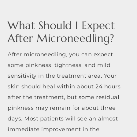
What Should I Expect
After Microneedling?
After microneedling, you can expect
some pinkness, tightness, and mild
sensitivity in the treatment area. Your
skin should heal within about 24 hours
after the treatment, but some residual
pinkness may remain for about three
days. Most patients will see an almost
immediate improvement in the