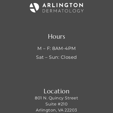
Hours
M – F: 8AM-4PM
Sat – Sun: Closed
Location
801 N. Quincy Street
Suite #210
Arlington, VA 22203