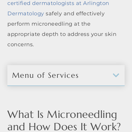
certified dermatologists at Arlington
Dermatology
safely and effectively
perform microneedling at the
appropriate depth to address your skin
concerns.
Menu of Services
What Is Microneedling
and How Does It Work?