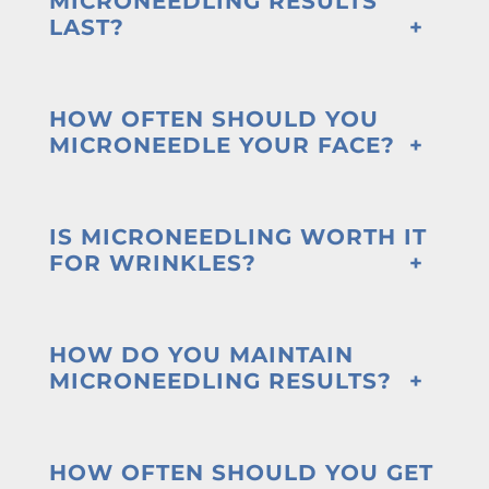
MICRONEEDLING RESULTS
LAST?
HOW OFTEN SHOULD YOU
MICRONEEDLE YOUR FACE?
IS MICRONEEDLING WORTH IT
FOR WRINKLES?
HOW DO YOU MAINTAIN
MICRONEEDLING RESULTS?
HOW OFTEN SHOULD YOU GET