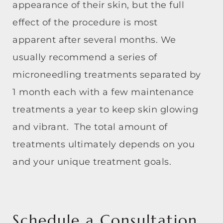
appearance of their skin, but the full
effect of the procedure is most
apparent after several months. We
usually recommend a series of
microneedling treatments separated by
1 month each with a few maintenance
treatments a year to keep skin glowing
and vibrant. The total amount of
treatments ultimately depends on you
and your unique treatment goals.
Schedule a Consultation