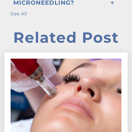
MICRONEEDLING?
See All
Related Post