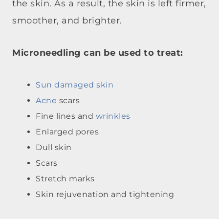
the skin. As a result, the skin is left firmer,
smoother, and brighter.
Microneedling can be used to treat:
Sun damaged skin
Acne
scars
Fine lines and
wrinkles
Enlarged pores
Dull skin
Scars
Stretch marks
Skin rejuvenation and tightening