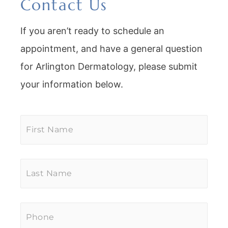
Contact Us
If you aren’t ready to schedule an
appointment, and have a general question
for Arlington Dermatology, please submit
your information below.
First
Name
*
Last
Name
*
Phone
*