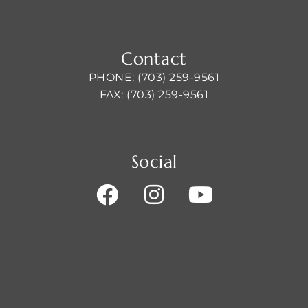
Contact
PHONE: (703) 259-9561
FAX: (703) 259-9561
Social