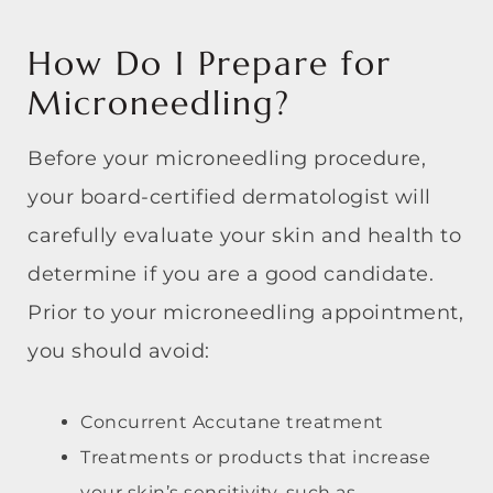
How Do I Prepare for
Microneedling?
Before your microneedling procedure,
your board-certified dermatologist will
carefully evaluate your skin and health to
determine if you are a good candidate.
Prior to your microneedling appointment,
you should avoid:
Concurrent Accutane treatment
Treatments or products that increase
your skin’s sensitivity, such as