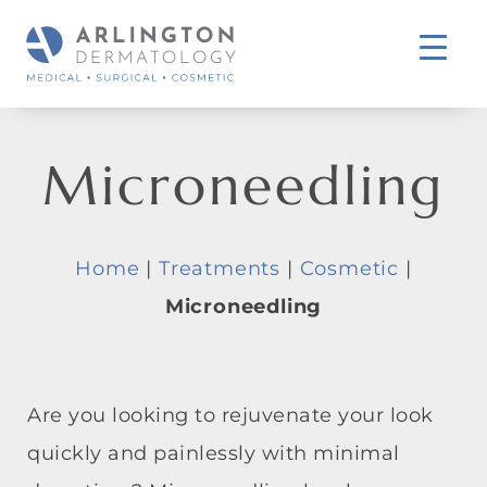
Microneedling
Home
|
Treatments
|
Cosmetic
|
Microneedling
Are you looking to rejuvenate your look
quickly and painlessly with minimal