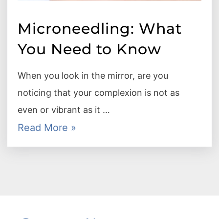
Microneedling: What
You Need to Know
When you look in the mirror, are you
noticing that your complexion is not as
even or vibrant as it …
Read More »