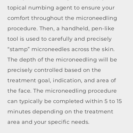
topical numbing agent to ensure your
comfort throughout the microneedling
procedure. Then, a handheld, pen-like
tool is used to carefully and precisely
“stamp” microneedles across the skin.
The depth of the microneedling will be
precisely controlled based on the
treatment goal, indication, and area of
the face. The microneedling procedure
can typically be completed within 5 to 15
minutes depending on the treatment
area and your specific needs.