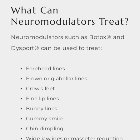
What Can
Neuromodulators Treat?
Neuromodulators such as Botox® and
Dysport® can be used to treat:
Forehead lines
Frown or glabellar lines
Crow’s feet
Fine lip lines
Bunny lines
Gummy smile
Chin dimpling
Wide jawlines or masseter reduction