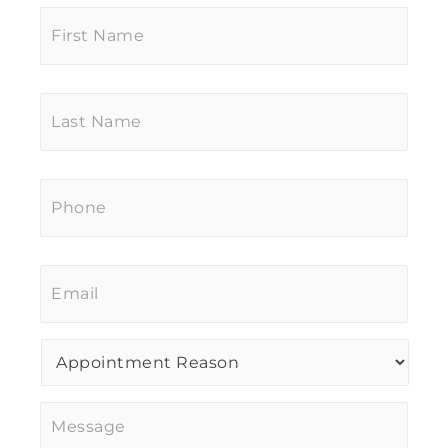
First
Name
*
Last
Name
*
Phone
*
Email
*
Procedure
of
Interest
*
Message