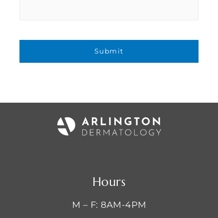
Hours
M – F: 8AM-4PM