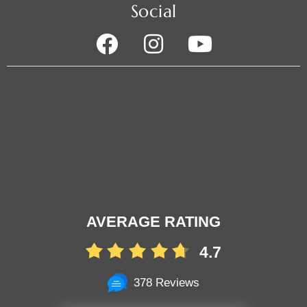
Social
AVERAGE RATING
4.7
378 Reviews