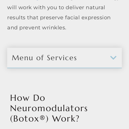
will work with you to deliver natural
results that preserve facial expression
and prevent wrinkles.
Menu of Services
How Do
Neuromodulators
(Botox®) Work?