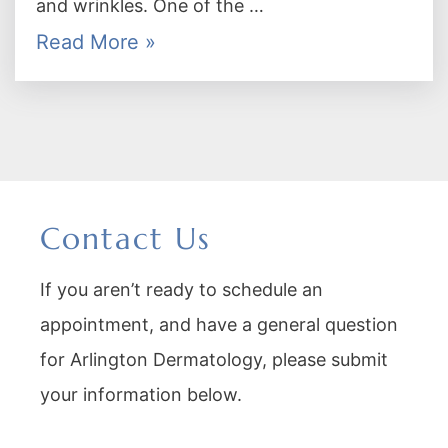
and wrinkles. One of the …
Read More »
Contact Us
If you aren’t ready to schedule an
appointment, and have a general question
for Arlington Dermatology, please submit
your information below.