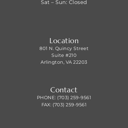
Sat – Sun: Closed
Location
801 N. Quincy Street
Suite #210
Arlington, VA 22203
Contact
PHONE: (703) 259-9561
FAX: (703) 259-9561