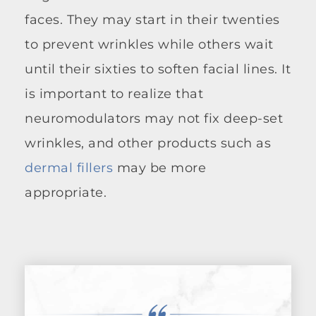
faces. They may start in their twenties
to prevent wrinkles while others wait
until their sixties to soften facial lines. It
is important to realize that
neuromodulators may not fix deep-set
wrinkles, and other products such as
dermal fillers
may be more
appropriate.