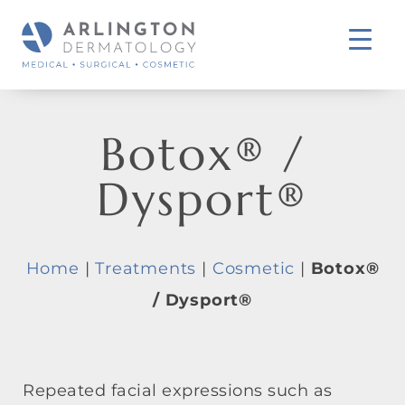
Botox® /
Dysport®
Home
|
Treatments
|
Cosmetic
|
Botox®
/ Dysport®
Repeated facial expressions such as