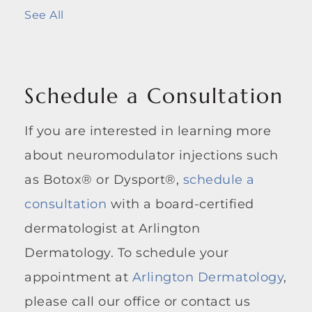
See All
Schedule a Consultation
If you are interested in learning more
about neuromodulator injections such
as Botox® or Dysport®,
schedule a
consultation
with a board-certified
dermatologist at Arlington
Dermatology. To schedule your
appointment at
Arlington Dermatology
,
please call our office or contact us