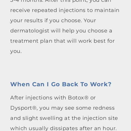
receive repeated injections to maintain
your results if you choose. Your
dermatologist will help you choose a
treatment plan that will work best for
you.
When Can I Go Back To Work?
After injections with Botox® or
Dysport®, you may see some redness
and slight swelling at the injection site
which usually dissipates after an hour.