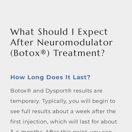
What Should I Expect
After Neuromodulator
(Botox®) Treatment?
How Long Does It Last?
Botox® and Dysport® results are
temporary. Typically, you will begin to
see full results about a week after the
first injection, which will last for about
3-4 months. After this point, you can