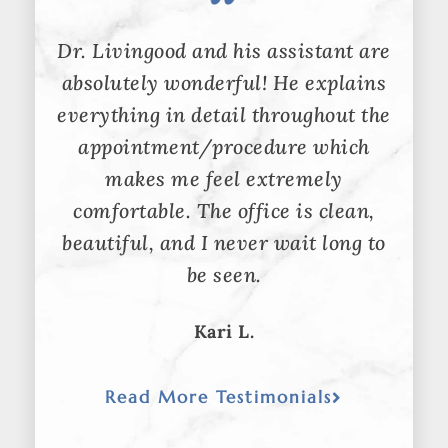
Dr. Livingood and his assistant are
absolutely wonderful! He explains
everything in detail throughout the
appointment/procedure which
makes me feel extremely
comfortable. The office is clean,
beautiful, and I never wait long to
be seen.
Kari L.
Read More Testimonials