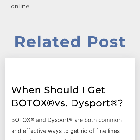
online.
Related Post
When Should I Get
BOTOX®vs. Dysport®?
BOTOX® and Dysport® are both common
and effective ways to get rid of fine lines