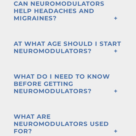
CAN NEUROMODULATORS
HELP HEADACHES AND
MIGRAINES?
AT WHAT AGE SHOULD I START
NEUROMODULATORS?
WHAT DO I NEED TO KNOW
BEFORE GETTING
NEUROMODULATORS?
WHAT ARE
NEUROMODULATORS USED
FOR?