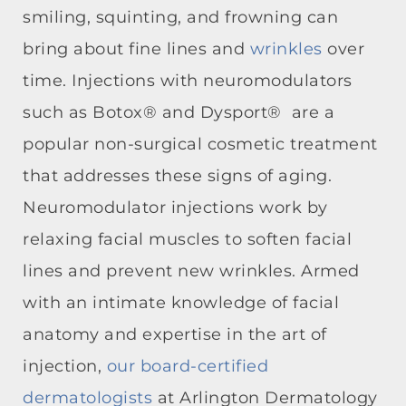
smiling, squinting, and frowning can
bring about fine lines and
wrinkles
over
time. Injections with neuromodulators
such as Botox® and Dysport® are a
popular non-surgical cosmetic treatment
that addresses these signs of aging.
Neuromodulator injections work by
relaxing facial muscles to soften facial
lines and prevent new wrinkles. Armed
with an intimate knowledge of facial
anatomy and expertise in the art of
injection,
our board-certified
dermatologists
at Arlington Dermatology