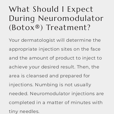
What Should I Expect
During Neuromodulator
(Botox®) Treatment?
Your dermatologist will determine the
appropriate injection sites on the face
and the amount of product to inject to
achieve your desired result. Then, the
area is cleansed and prepared for
injections. Numbing is not usually
needed. Neuromodulator injections are
completed in a matter of minutes with
tiny needles.