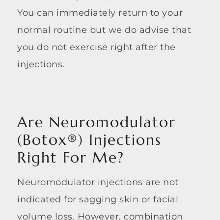
You can immediately return to your
normal routine but we do advise that
you do not exercise right after the
injections.
Are Neuromodulator
(Botox®) Injections
Right For Me?
Neuromodulator injections are not
indicated for sagging skin or facial
volume loss. However, combination