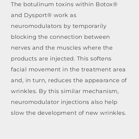
The botulinum toxins within Botox®
and Dysport® work as
neuromodulators by temporarily
blocking the connection between
nerves and the muscles where the
products are injected. This softens
facial movement in the treatment area
and, in turn, reduces the appearance of
wrinkles. By this similar mechanism,
neuromodulator injections also help
slow the development of new wrinkles.