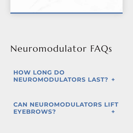
Neuromodulator FAQs
HOW LONG DO
NEUROMODULATORS LAST?
CAN NEUROMODULATORS LIFT
EYEBROWS?