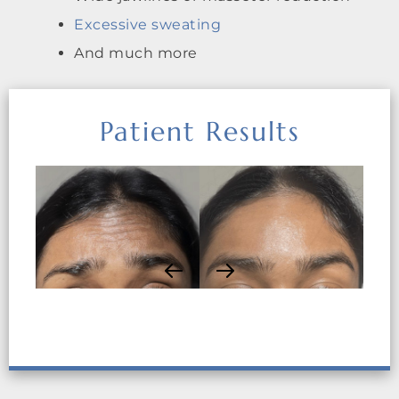
Excessive sweating
And much more
Patient Results