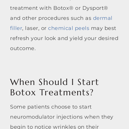
treatment with Botox® or Dysport®
and other procedures such as
dermal
filler
, laser, or
chemical peels
may best
refresh your look and yield your desired
outcome.
When Should I Start
Botox Treatments?
Some patients choose to start
neuromodulator injections when they
begin to notice wrinkles on their