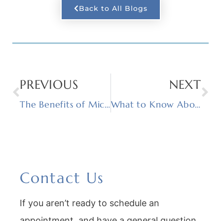
Back to All Blogs
PREVIOUS
NEXT
The Benefits of Microneedling
What to Know About Dermaplaning
Contact Us
If you aren’t ready to schedule an
appointment, and have a general question