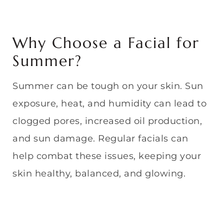
Why Choose a Facial for
Summer?
Summer can be tough on your skin. Sun
exposure, heat, and humidity can lead to
clogged pores, increased oil production,
and sun damage. Regular facials can
help combat these issues, keeping your
skin healthy, balanced, and glowing.