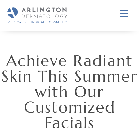
Achieve Radiant
Skin This Summer
with Our
Customized
Facials