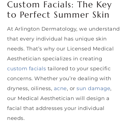
Custom Facials: The Key
to Perfect Summer Skin
At Arlington Dermatology, we understand
that every individual has unique skin
needs. That’s why our Licensed Medical
Aesthetician specializes in creating
custom facials
tailored to your specific
concerns. Whether you’re dealing with
dryness, oiliness,
acne
, or
sun damage
,
our Medical Aesthetician will design a
facial that addresses your individual
needs.