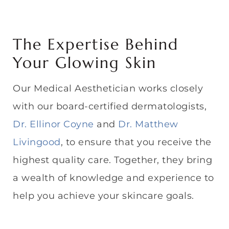
The Expertise Behind
Your Glowing Skin
Our Medical Aesthetician works closely
with our board-certified dermatologists,
Dr. Ellinor Coyne
and
Dr. Matthew
Livingood
, to ensure that you receive the
highest quality care. Together, they bring
a wealth of knowledge and experience to
help you achieve your skincare goals.