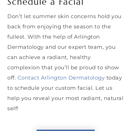
Schedule a Facial
Don’t let summer skin concerns hold you
back from enjoying the season to the
fullest. With the help of Arlington
Dermatology and our expert team, you
can achieve a radiant, healthy
complexion that you’ll be proud to show
off.
Contact Arlington Dermatology
today
to schedule your custom facial. Let us
help you reveal your most radiant, natural
self!