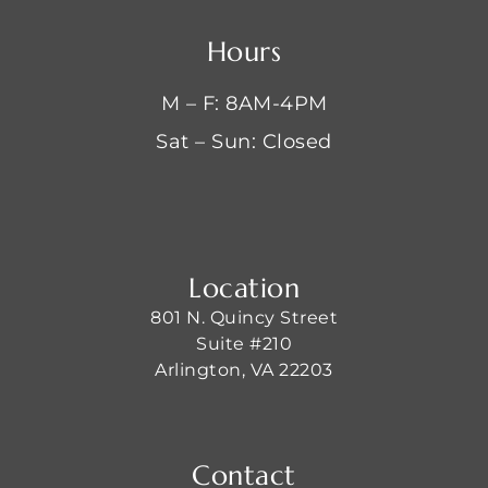
Hours
M – F: 8AM-4PM
Sat – Sun: Closed
Location
801 N. Quincy Street
Suite #210
Arlington, VA 22203
Contact