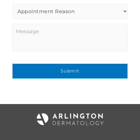
Procedure
of
Interest
*
Message