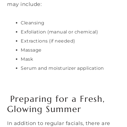
may include:
Cleansing
Exfoliation (manual or chemical)
Extractions (if needed)
Massage
Mask
Serum and moisturizer application
Preparing for a Fresh,
Glowing Summer
In addition to regular facials, there are