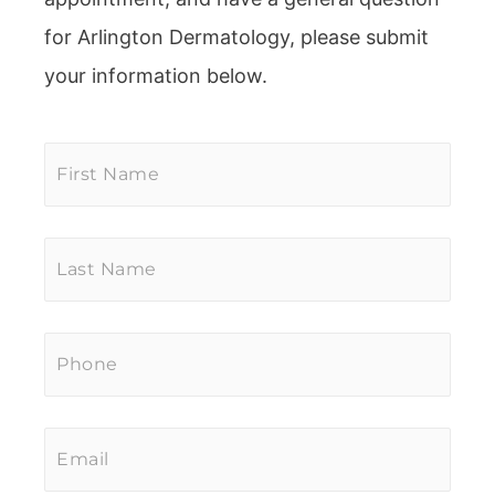
for Arlington Dermatology, please submit
your information below.
First
Name
*
Last
Name
*
Phone
*
Email
*