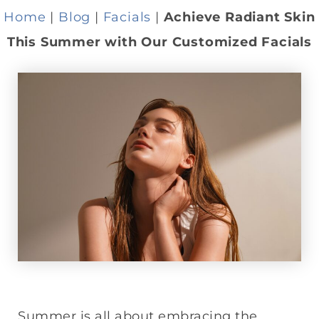
Home
|
Blog
|
Facials
|
Achieve Radiant Skin
This Summer with Our Customized Facials
Summer is all about embracing the