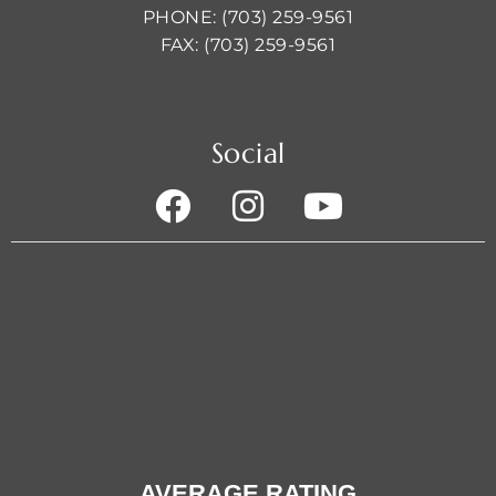
PHONE: (703) 259-9561
FAX: (703) 259-9561
Social
AVERAGE RATING