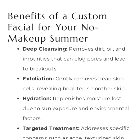
Benefits of a Custom
Facial for Your No-
Makeup Summer
Deep Cleansing:
Removes dirt, oil, and
impurities that can clog pores and lead
to breakouts.
Exfoliation:
Gently removes dead skin
cells, revealing brighter, smoother skin.
Hydration:
Replenishes moisture lost
due to sun exposure and environmental
factors.
Targeted Treatment:
Addresses specific
concerns such as acne, texturized skin,