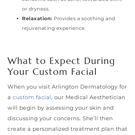
or dryness.
Relaxation:
Provides a soothing and
rejuvenating experience.
What to Expect During
Your Custom Facial
When you visit Arlington Dermatology for
a
custom facial
, our Medical Aesthetician
will begin by assessing your skin and
discussing your concerns. She’ll then
create a personalized treatment plan that