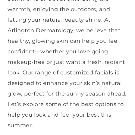
warmth, enjoying the outdoors, and
letting your natural beauty shine. At
Arlington Dermatology, we believe that
healthy, glowing skin can help you feel
confident—whether you love going
makeup-free or just want a fresh, radiant
look. Our range of customized facials is
designed to enhance your skin’s natural
glow, perfect for the sunny season ahead.
Let’s explore some of the best options to
help you look and feel your best this
summer.