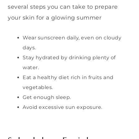
several steps you can take to prepare
your skin for a glowing summer
Wear sunscreen daily, even on cloudy
days.
Stay hydrated by drinking plenty of
water.
Eat a healthy diet rich in fruits and
vegetables.
Get enough sleep.
Avoid excessive sun exposure.