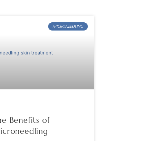
MICRONEEDLING
e Benefits of
icroneedling