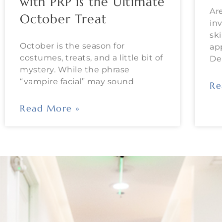
with PRP is the Ultimate
Ar
October Treat
in
sk
October is the season for
ap
costumes, treats, and a little bit of
De
mystery. While the phrase
“vampire facial” may sound
Re
Read More »