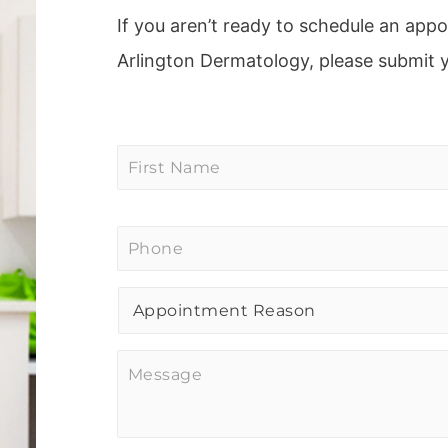
If you aren’t ready to schedule an app
Arlington Dermatology, please submit 
First
Name
*
Phone
*
Procedure
of
Interest
*
Message