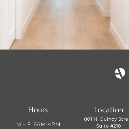
Hours
Location
801 N. Quincy Stre
M – F: 8AM-4PM
Suite #210