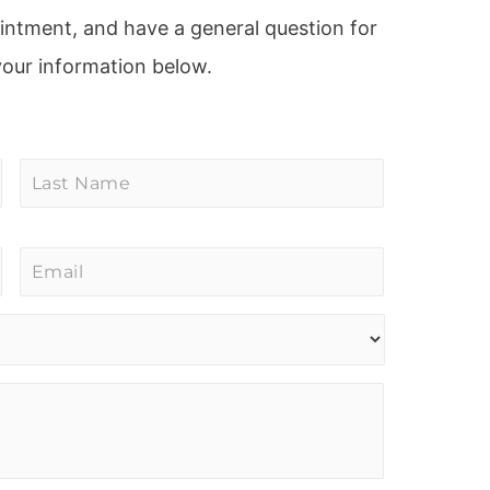
ointment, and have a general question for
your information below.
Last
Name
*
Email
*