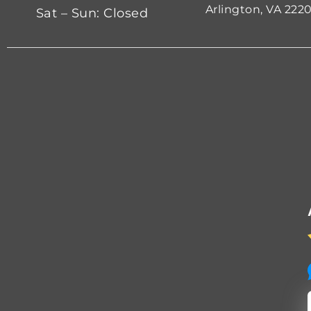
Arlington, VA 222
Sat – Sun: Closed