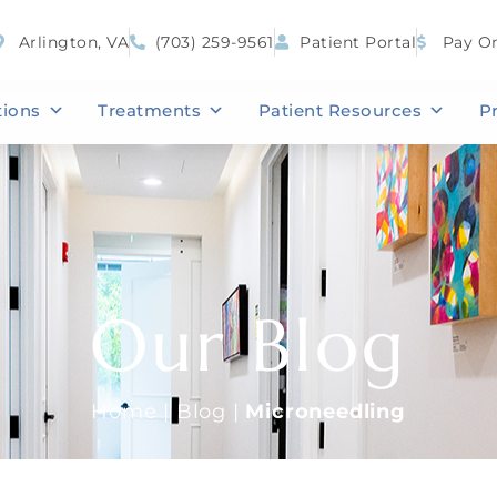
Arlington, VA
(703) 259-9561
Patient Portal
Pay On
tions
Treatments
Patient Resources
P
Our Blog
Home
|
Blog
|
Microneedling