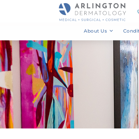
About Us
Condi