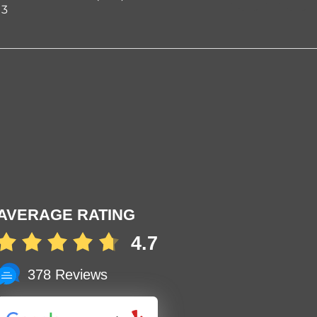
03
AVERAGE RATING
4.7
378 Reviews