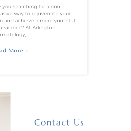
e you searching for a non-
vasive way to rejuvenate your
in and achieve a more youthful
pearance? At Arlington
rmatology,
ad More »
Contact Us