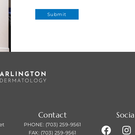
Contact
Socia
et
PHONE: (703) 259-9561
FAX: (703) 259-9561