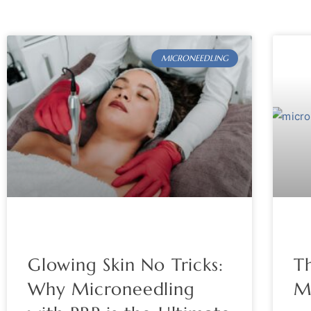
MICRONEEDLING
Glowing Skin No Tricks:
Th
Why Microneedling
M