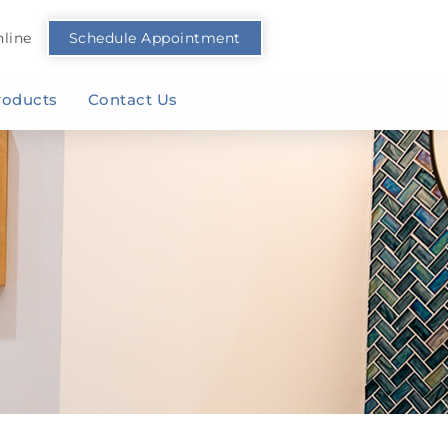
line
Schedule Appointment
roducts
Contact Us