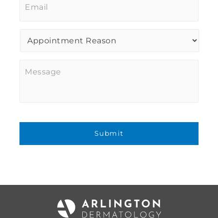
Procedure
of
Interest
*
Message