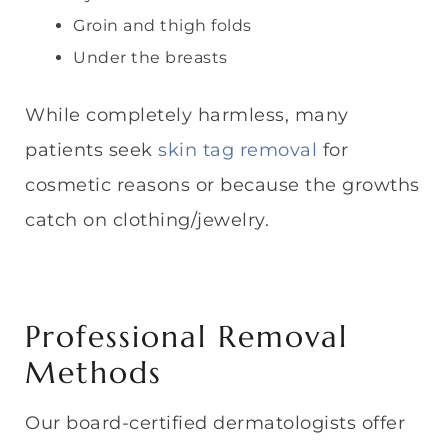
Groin and thigh folds
Under the breasts
While completely harmless, many
patients seek
skin tag removal
for
cosmetic reasons or because the growths
catch on clothing/jewelry.
Professional Removal
Methods
Our board-certified dermatologists offer