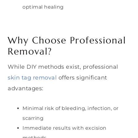
optimal healing
Why Choose Professional
Removal?
While DIY methods exist, professional
skin tag removal
offers significant
advantages:
Minimal risk of bleeding, infection, or
scarring
Immediate results with excision
methods