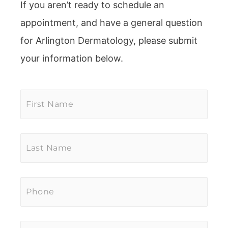
If you aren’t ready to schedule an
appointment, and have a general question
for Arlington Dermatology, please submit
your information below.
First
Name
*
Last
Name
*
Phone
*
Email
*