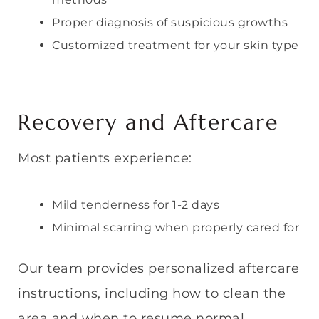
Proper diagnosis of suspicious growths
Customized treatment for your skin type
Recovery and Aftercare
Most patients experience:
Mild tenderness for 1-2 days
Minimal scarring when properly cared for
Our team provides personalized aftercare
instructions, including how to clean the
area and when to resume normal