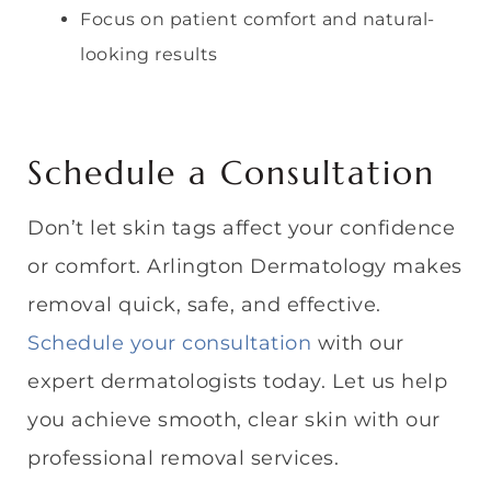
Focus on patient comfort and natural-
looking results
Schedule a Consultation
Don’t let skin tags affect your confidence
or comfort. Arlington Dermatology makes
removal quick, safe, and effective.
Schedule your consultation
with our
expert dermatologists today. Let us help
you achieve smooth, clear skin with our
professional removal services.