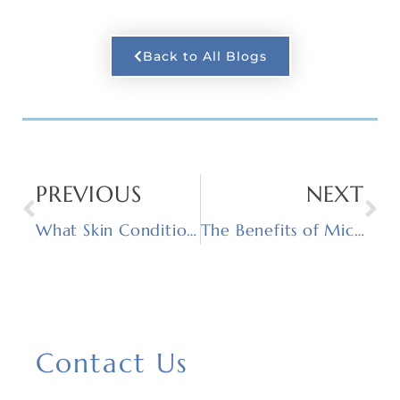
Back to All Blogs
PREVIOUS
NEXT
What Skin Conditions Can Chemical Peels Treat?
The Benefits of Microneedling
Contact Us