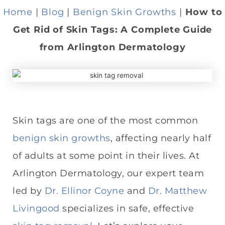
Home
|
Blog
|
Benign Skin Growths
|
How to
Get Rid of Skin Tags: A Complete Guide
from Arlington Dermatology
Skin tags are one of the most common
benign skin growths
, affecting nearly half
of adults at some point in their lives. At
Arlington Dermatology, our expert team
led by
Dr. Ellinor Coyne
and
Dr. Matthew
Livingood
specializes in safe, effective