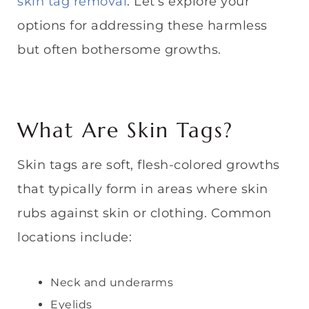
skin tag removal
. Let’s explore your
options for addressing these harmless
but often bothersome growths.
What Are Skin Tags?
Skin tags are soft, flesh-colored growths
that typically form in areas where skin
rubs against skin or clothing. Common
locations include:
Neck and underarms
Eyelids