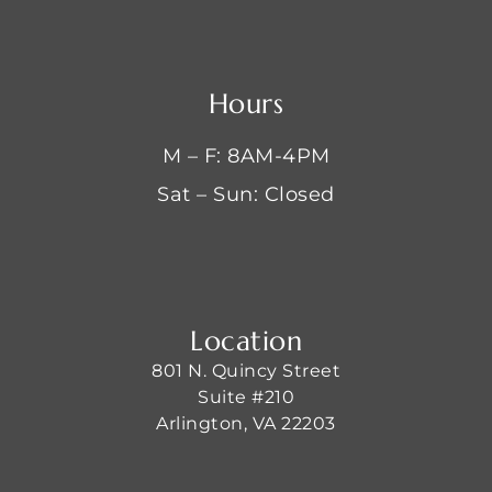
Hours
M – F: 8AM-4PM
Sat – Sun: Closed
Location
801 N. Quincy Street
Suite #210
Arlington, VA 22203