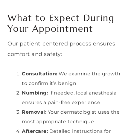
What to Expect During
Your Appointment
Our patient-centered process ensures
comfort and safety:
Consultation:
We examine the growth
to confirm it’s benign
Numbing:
If needed, local anesthesia
ensures a pain-free experience
Removal:
Your dermatologist uses the
most appropriate technique
Aftercare:
Detailed instructions for