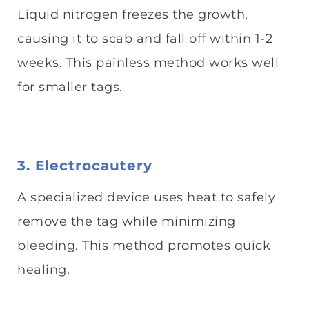
Liquid nitrogen freezes the growth,
causing it to scab and fall off within 1-2
weeks. This painless method works well
for smaller tags.
3. Electrocautery
A specialized device uses heat to safely
remove the tag while minimizing
bleeding. This method promotes quick
healing.