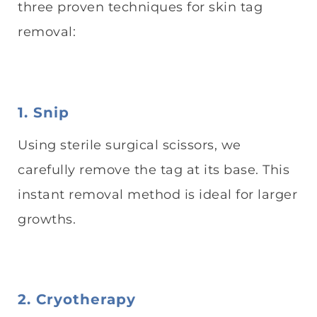
three proven techniques for skin tag
removal:
1. Snip
Using sterile surgical scissors, we
carefully remove the tag at its base. This
instant removal method is ideal for larger
growths.
2. Cryotherapy