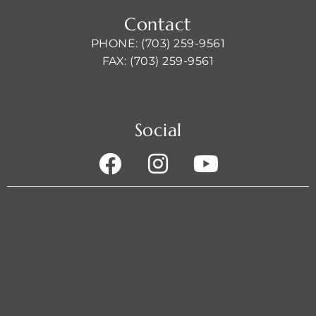
Contact
PHONE: (703) 259-9561
FAX: (703) 259-9561
Social