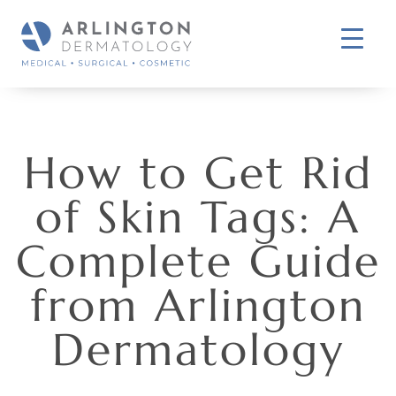
How to Get Rid
of Skin Tags: A
Complete Guide
from Arlington
Dermatology