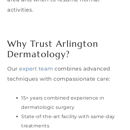
activities.
Why Trust Arlington
Dermatology?
Our
expert team
combines advanced
techniques with compassionate care:
15+ years combined experience in
dermatologic surgery
State-of-the-art facility with same-day
treatments