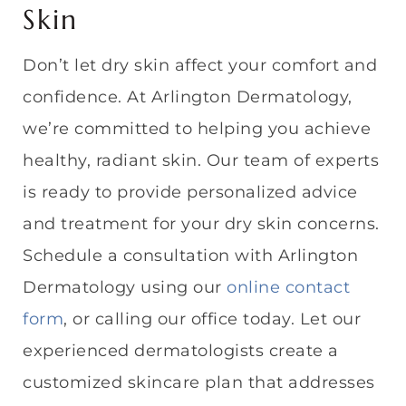
Skin
Don’t let dry skin affect your comfort and
confidence. At Arlington Dermatology,
we’re committed to helping you achieve
healthy, radiant skin. Our team of experts
is ready to provide personalized advice
and treatment for your dry skin concerns.
Schedule a consultation with Arlington
Dermatology using our
online contact
form
, or calling our office today. Let our
experienced dermatologists create a
customized skincare plan that addresses