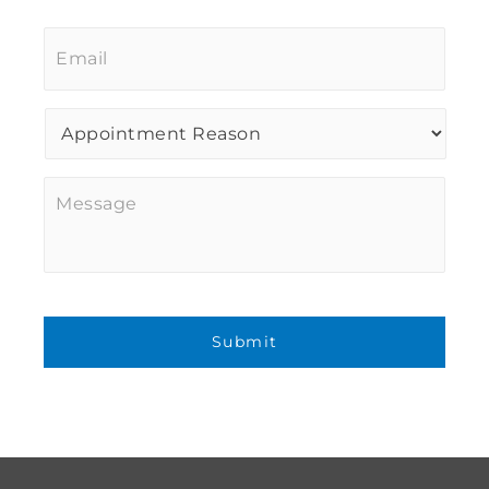
Email
*
Procedure
of
Interest
*
Message