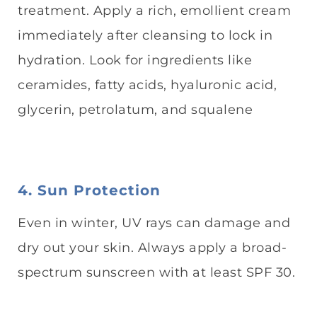
treatment. Apply a rich, emollient cream
immediately after cleansing to lock in
hydration. Look for ingredients like
ceramides, fatty acids, hyaluronic acid,
glycerin, petrolatum, and squalene
4. Sun Protection
Even in winter, UV rays can damage and
dry out your skin. Always apply a broad-
spectrum sunscreen with at least SPF 30.