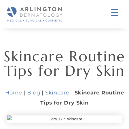
Skincare Routine
Tips for Dry Skin
Home
|
Blog
|
Skincare
|
Skincare Routine
Tips for Dry Skin