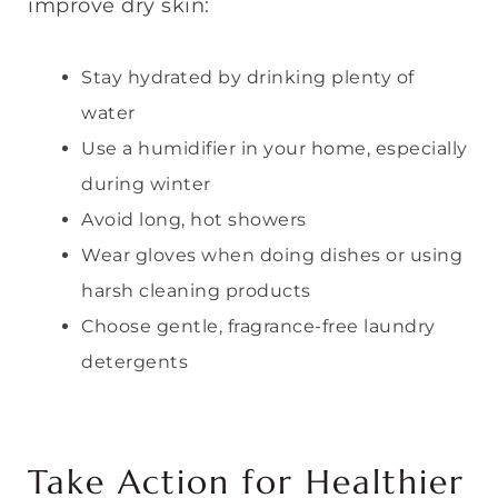
improve dry skin:
Stay hydrated by drinking plenty of
water
Use a humidifier in your home, especially
during winter
Avoid long, hot showers
Wear gloves when doing dishes or using
harsh cleaning products
Choose gentle, fragrance-free laundry
detergents
Take Action for Healthier