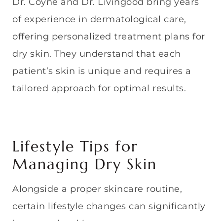
Dr. Coyne and Dr. Livingood bring years
of experience in dermatological care,
offering personalized treatment plans for
dry skin. They understand that each
patient’s skin is unique and requires a
tailored approach for optimal results.
Lifestyle Tips for
Managing Dry Skin
Alongside a proper skincare routine,
certain lifestyle changes can significantly