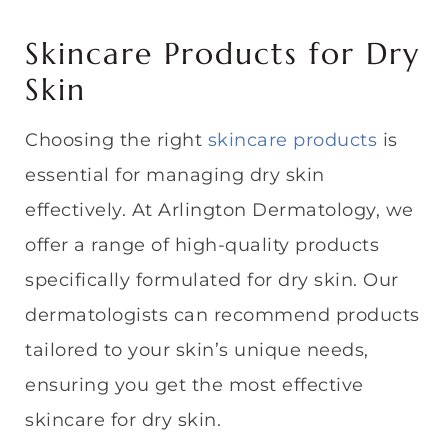
Skincare Products for Dry
Skin
Choosing the right
skincare products
is
essential for managing dry skin
effectively. At Arlington Dermatology, we
offer a range of high-quality products
specifically formulated for dry skin. Our
dermatologists can recommend products
tailored to your skin’s unique needs,
ensuring you get the most effective
skincare for dry skin.