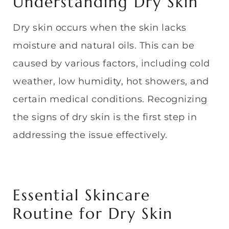
Understanding Dry Skin
Dry skin occurs when the skin lacks
moisture and natural oils. This can be
caused by various factors, including cold
weather, low humidity, hot showers, and
certain medical conditions. Recognizing
the signs of dry skin is the first step in
addressing the issue effectively.
Essential Skincare
Routine for Dry Skin