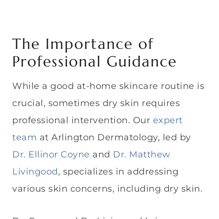
The Importance of
Professional Guidance
While a good at-home skincare routine is
crucial, sometimes dry skin requires
professional intervention. Our
expert
team
at Arlington Dermatology, led by
Dr. Ellinor Coyne
and
Dr. Matthew
Livingood
, specializes in addressing
various skin concerns, including dry skin.