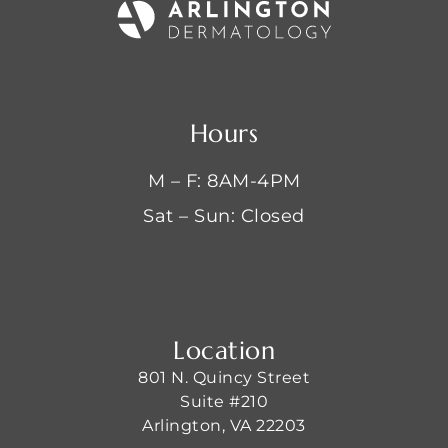
Hours
M – F: 8AM-4PM
Sat – Sun: Closed
Location
801 N. Quincy Street
Suite #210
Arlington, VA 22203