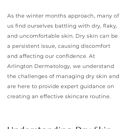
As the winter months approach, many of
us find ourselves battling with dry, flaky,
and uncomfortable skin. Dry skin can be
a persistent issue, causing discomfort
and affecting our confidence. At
Arlington Dermatology, we understand
the challenges of managing dry skin and
are here to provide expert guidance on
creating an effective skincare routine.