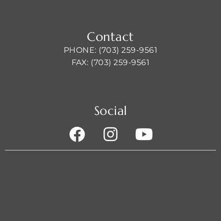
Contact
PHONE: (703) 259-9561
FAX: (703) 259-9561
Social