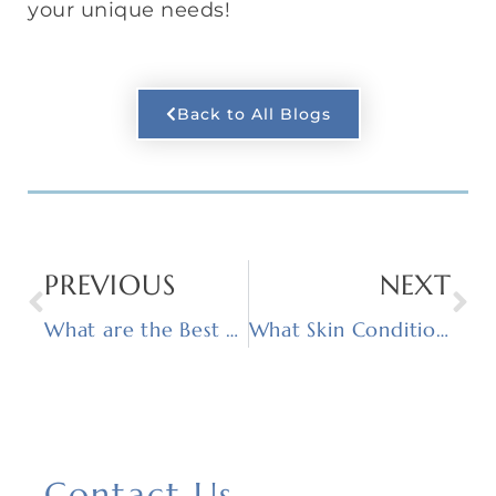
your unique needs!
Back to All Blogs
PREVIOUS
NEXT
What are the Best Treatments for Acne Scars?
What Skin Conditions Can Chemical Peels Treat?
Contact Us