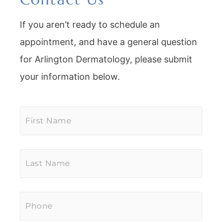
If you aren’t ready to schedule an
appointment, and have a general question
for Arlington Dermatology, please submit
your information below.
First
Name
*
Last
Name
*
Phone
*