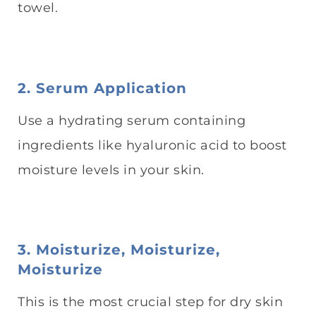
towel.
2. Serum Application
Use a hydrating serum containing
ingredients like hyaluronic acid to boost
moisture levels in your skin.
3. Moisturize, Moisturize,
Moisturize
This is the most crucial step for dry skin