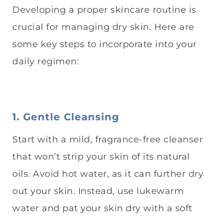
Developing a proper skincare routine is
crucial for managing dry skin. Here are
some key steps to incorporate into your
daily regimen:
1. Gentle Cleansing
Start with a mild, fragrance-free cleanser
that won’t strip your skin of its natural
oils. Avoid hot water, as it can further dry
out your skin. Instead, use lukewarm
water and pat your skin dry with a soft