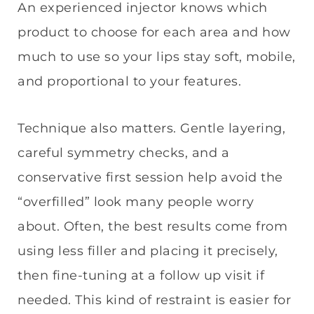
An experienced injector knows which
product to choose for each area and how
much to use so your lips stay soft, mobile,
and proportional to your features.
Technique also matters. Gentle layering,
careful symmetry checks, and a
conservative first session help avoid the
“overfilled” look many people worry
about. Often, the best results come from
using less filler and placing it precisely,
then fine-tuning at a follow up visit if
needed. This kind of restraint is easier for