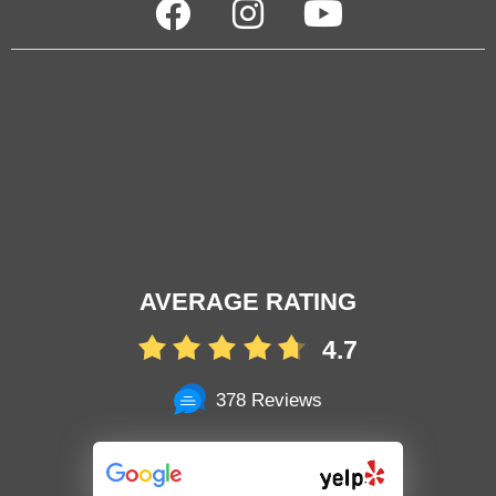
AVERAGE RATING
4.7
378 Reviews