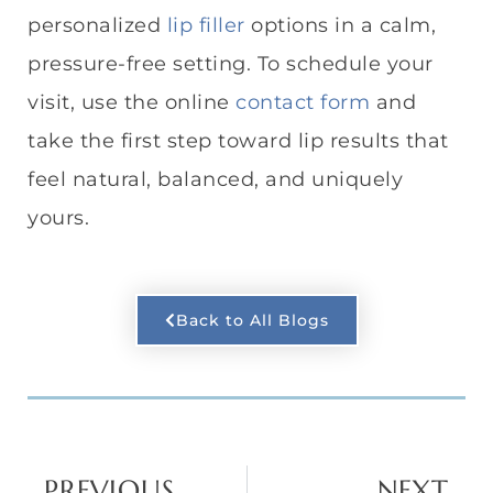
personalized
lip filler
options in a calm,
pressure-free setting. To schedule your
visit, use the online
contact form
and
take the first step toward lip results that
feel natural, balanced, and uniquely
yours.
Back to All Blogs
PREVIOUS
NEXT