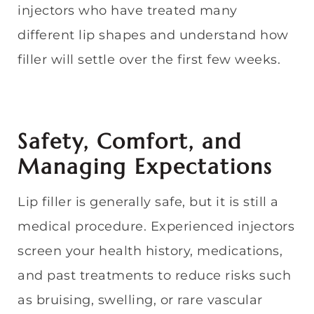
injectors who have treated many
different lip shapes and understand how
filler will settle over the first few weeks.
Safety, Comfort, and
Managing Expectations
Lip filler is generally safe, but it is still a
medical procedure. Experienced injectors
screen your health history, medications,
and past treatments to reduce risks such
as bruising, swelling, or rare vascular