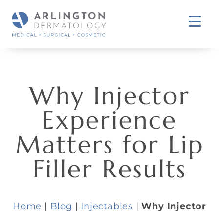
Why Injector
Experience
Matters for Lip
Filler Results
Home
|
Blog
|
Injectables
|
Why Injector