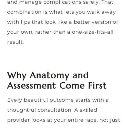
and manage complications safely. That
combination is what lets you walk away
with lips that look like a better version of
your own, rather than a one-size-fits-all
result.
Why Anatomy and
Assessment Come First
Every beautiful outcome starts with a
thoughtful consultation. A skilled
provider looks at your entire face, not just