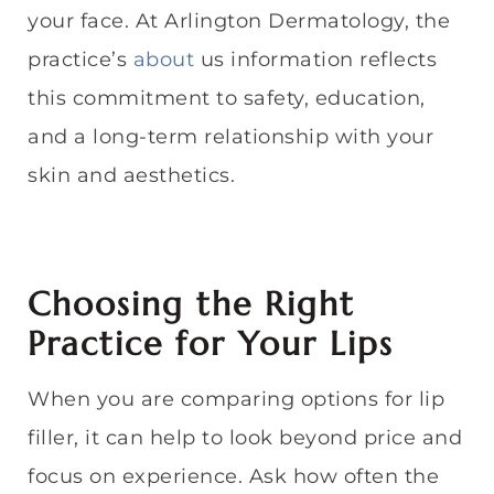
your face. At Arlington Dermatology, the
practice’s
about
us information reflects
this commitment to safety, education,
and a long-term relationship with your
skin and aesthetics.
Choosing the Right
Practice for Your Lips
When you are comparing options for lip
filler, it can help to look beyond price and
focus on experience. Ask how often the