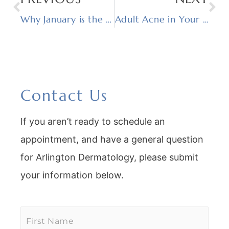
Why January is the Best Time for a Customized Facial
Adult Acne in Your 30s and 40s: Why It Happens and What Actually Works
Contact Us
If you aren’t ready to schedule an
appointment, and have a general question
for Arlington Dermatology, please submit
your information below.
First
Name
*