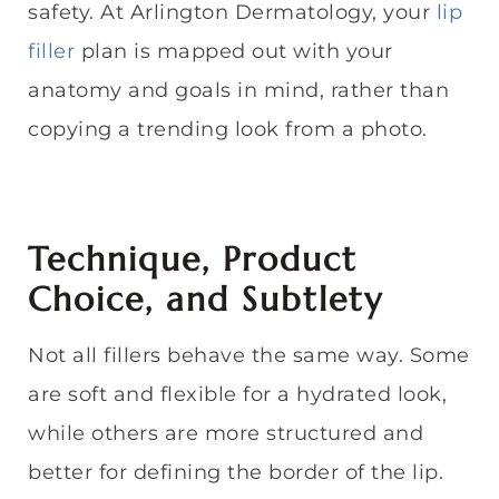
safety. At Arlington Dermatology, your
lip
filler
plan is mapped out with your
anatomy and goals in mind, rather than
copying a trending look from a photo.
Technique, Product
Choice, and Subtlety
Not all fillers behave the same way. Some
are soft and flexible for a hydrated look,
while others are more structured and
better for defining the border of the lip.