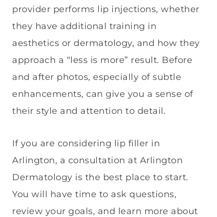
provider performs lip injections, whether
they have additional training in
aesthetics or dermatology, and how they
approach a “less is more” result. Before
and after photos, especially of subtle
enhancements, can give you a sense of
their style and attention to detail.
If you are considering lip filler in
Arlington, a consultation at Arlington
Dermatology is the best place to start.
You will have time to ask questions,
review your goals, and learn more about