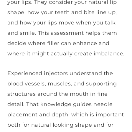
your lips. They consider your natural lip
shape, how your teeth and bite line up,
and how your lips move when you talk
and smile. This assessment helps them
decide where filler can enhance and
where it might actually create imbalance.
Experienced injectors understand the
blood vessels, muscles, and supporting
structures around the mouth in fine
detail. That knowledge guides needle
placement and depth, which is important
both for natural looking shape and for