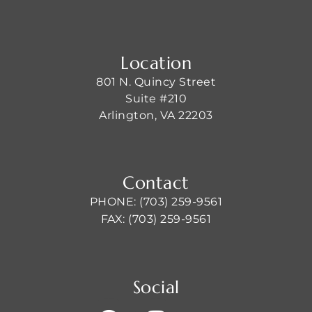
Location
801 N. Quincy Street
Suite #210
Arlington, VA 22203
Contact
PHONE: (703) 259-9561
FAX: (703) 259-9561
Social