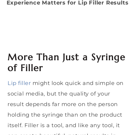
Experience Matters for Lip Filler Results
More Than Just a Syringe
of Filler
Lip filler
might look quick and simple on
social media, but the quality of your
result depends far more on the person
holding the syringe than on the product
itself. Filler is a tool, and like any tool, it