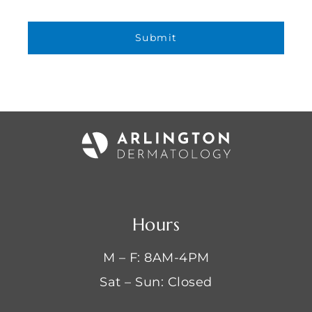
Hours
M – F: 8AM-4PM
Sat – Sun: Closed