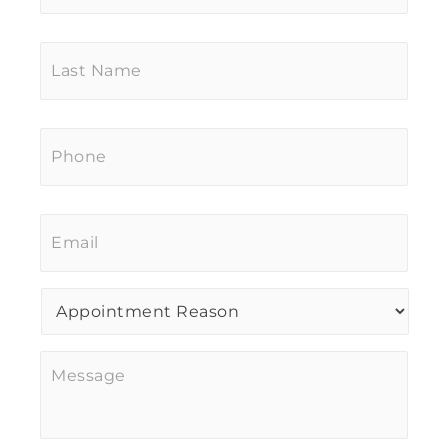
Last
Name
*
Phone
*
Email
*
Procedure
of
Interest
*
Message