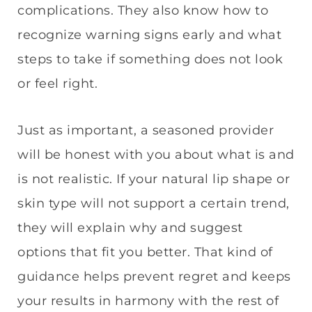
complications. They also know how to
recognize warning signs early and what
steps to take if something does not look
or feel right.
Just as important, a seasoned provider
will be honest with you about what is and
is not realistic. If your natural lip shape or
skin type will not support a certain trend,
they will explain why and suggest
options that fit you better. That kind of
guidance helps prevent regret and keeps
your results in harmony with the rest of