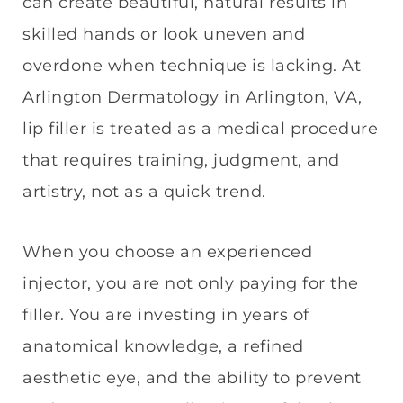
can create beautiful, natural results in
skilled hands or look uneven and
overdone when technique is lacking. At
Arlington Dermatology in Arlington, VA,
lip filler is treated as a medical procedure
that requires training, judgment, and
artistry, not as a quick trend.
When you choose an experienced
injector, you are not only paying for the
filler. You are investing in years of
anatomical knowledge, a refined
aesthetic eye, and the ability to prevent