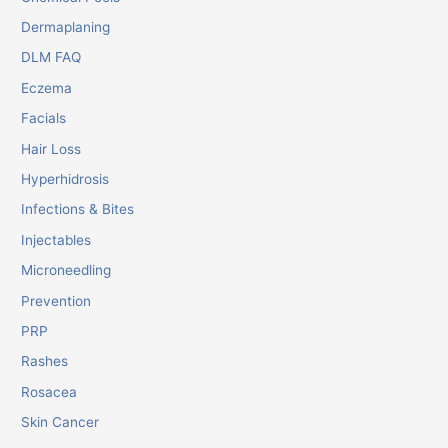
Dermaplaning
DLM FAQ
Eczema
Facials
Hair Loss
Hyperhidrosis
Infections & Bites
Injectables
Microneedling
Prevention
PRP
Rashes
Rosacea
Skin Cancer