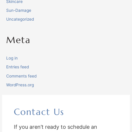
Skincare
Sun-Damage
Uncategorized
Meta
Log in
Entries feed
Comments feed
WordPress.org
Contact Us
If you aren’t ready to schedule an