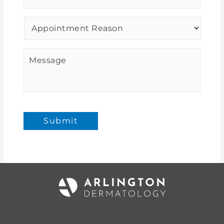
Procedure
of
Interest
*
Message
Submit