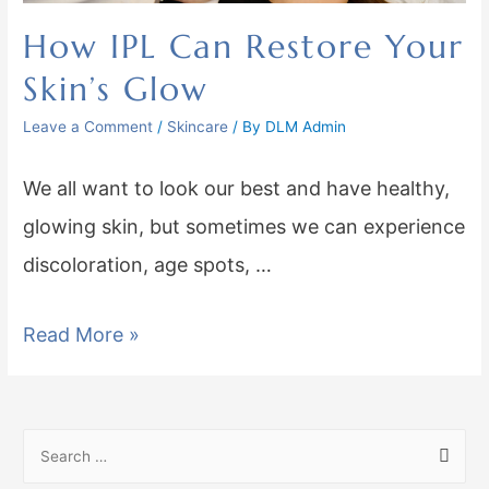
How IPL Can Restore Your
Skin’s Glow
Leave a Comment
/
Skincare
/ By
DLM Admin
We all want to look our best and have healthy,
glowing skin, but sometimes we can experience
discoloration, age spots, …
Read More »