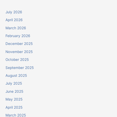
July 2026
April 2026
March 2026
February 2026
December 2025
November 2025
October 2025
September 2025
August 2025
July 2025
June 2025
May 2025
April 2025
March 2025