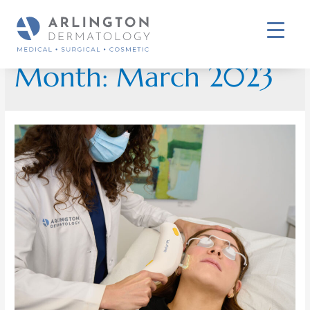
Month:
March 2023