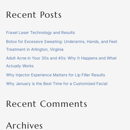
Recent Posts
Fraxel Laser Technology and Results
Botox for Excessive Sweating: Underarms, Hands, and Feet
Treatment in Arlington, Virginia
Adult Acne in Your 30s and 40s: Why It Happens and What
Actually Works
Why Injector Experience Matters for Lip Filler Results
Why January is the Best Time for a Customized Facial
Recent Comments
Archives