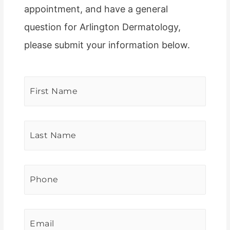
appointment, and have a general
question for Arlington Dermatology,
please submit your information below.
First
Name
*
Last
Name
*
Phone
*
Email
*