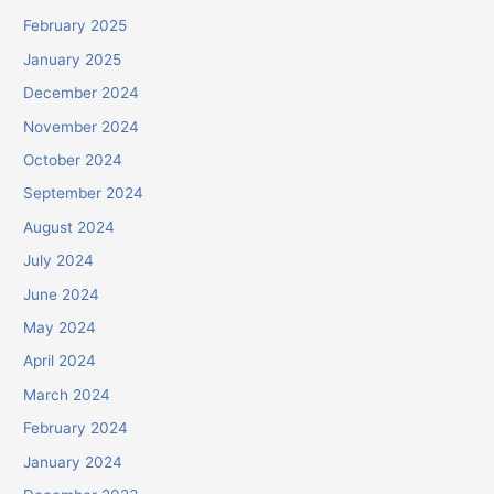
February 2025
January 2025
December 2024
November 2024
October 2024
September 2024
August 2024
July 2024
June 2024
May 2024
April 2024
March 2024
February 2024
January 2024