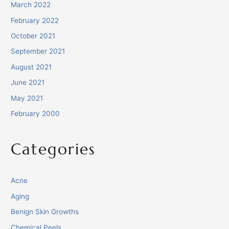
March 2022
February 2022
October 2021
September 2021
August 2021
June 2021
May 2021
February 2000
Categories
Acne
Aging
Benign Skin Growths
Chemical Peels