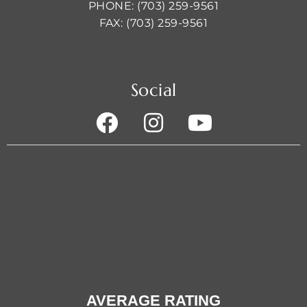
PHONE: (703) 259-9561
FAX: (703) 259-9561
Social
AVERAGE RATING