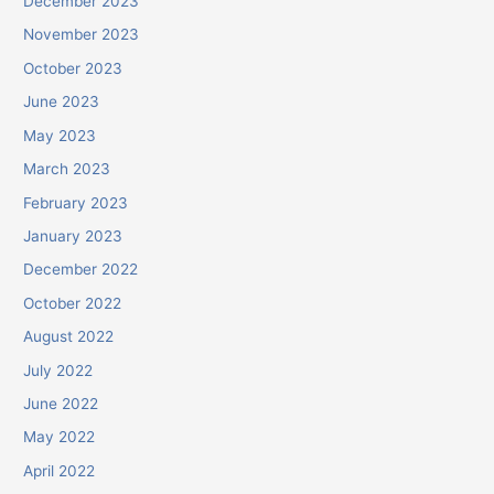
December 2023
November 2023
October 2023
June 2023
May 2023
March 2023
February 2023
January 2023
December 2022
October 2022
August 2022
July 2022
June 2022
May 2022
April 2022