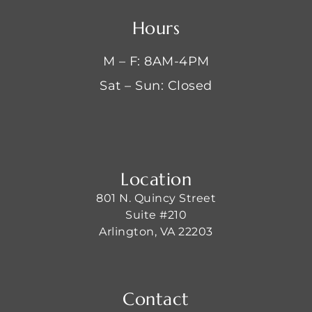
Hours
M – F: 8AM-4PM
Sat – Sun: Closed
Location
801 N. Quincy Street
Suite #210
Arlington, VA 22203
Contact