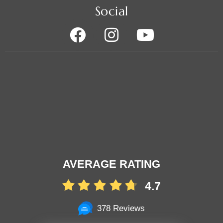
Social
AVERAGE RATING
4.7
378 Reviews