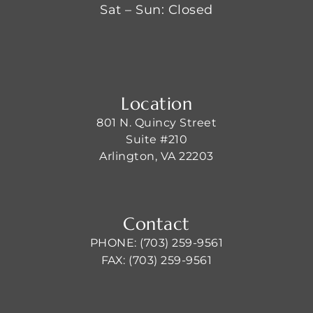
Sat – Sun: Closed
Location
801 N. Quincy Street
Suite #210
Arlington, VA 22203
Contact
PHONE: (703) 259-9561
FAX: (703) 259-9561