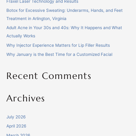
Fraxel Laser Technology and Results
Botox for Excessive Sweating: Underarms, Hands, and Feet
Treatment in Arlington, Virginia
Adult Acne in Your 30s and 40s: Why It Happens and What
Actually Works
Why Injector Experience Matters for Lip Filler Results
Why January is the Best Time for a Customized Facial
Recent Comments
Archives
July 2026
April 2026
March 2026