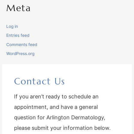
Meta
Log in
Entries feed
Comments feed
WordPress.org
Contact Us
If you aren’t ready to schedule an
appointment, and have a general
question for Arlington Dermatology,
please submit your information below.