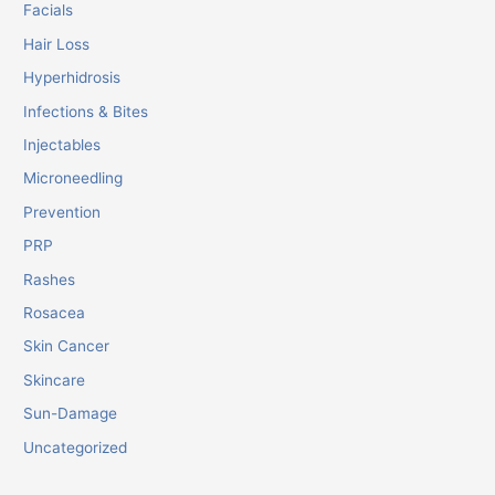
Facials
Hair Loss
Hyperhidrosis
Infections & Bites
Injectables
Microneedling
Prevention
PRP
Rashes
Rosacea
Skin Cancer
Skincare
Sun-Damage
Uncategorized