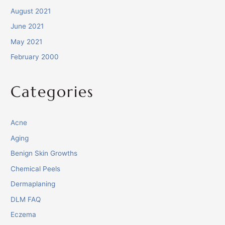
August 2021
June 2021
May 2021
February 2000
Categories
Acne
Aging
Benign Skin Growths
Chemical Peels
Dermaplaning
DLM FAQ
Eczema