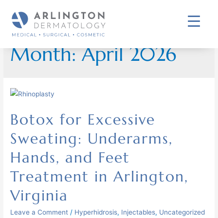
Month:
April 2026
Botox for Excessive
Sweating: Underarms,
Hands, and Feet
Treatment in Arlington,
Virginia
Leave a Comment
/
Hyperhidrosis
,
Injectables
,
Uncategorized