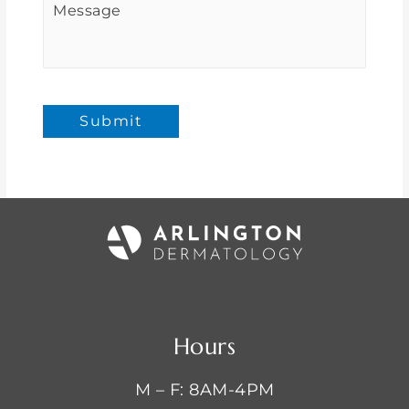
Submit
Hours
M – F: 8AM-4PM