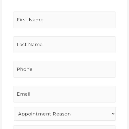
First
Name
*
Last
Name
*
Phone
*
Email
*
Procedure
of
Interest
*
Message