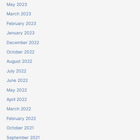
May 2023
March 2023
February 2023
January 2023
December 2022
October 2022
August 2022
July 2022
June 2022
May 2022
April 2022
March 2022
February 2022
October 2021
September 2021