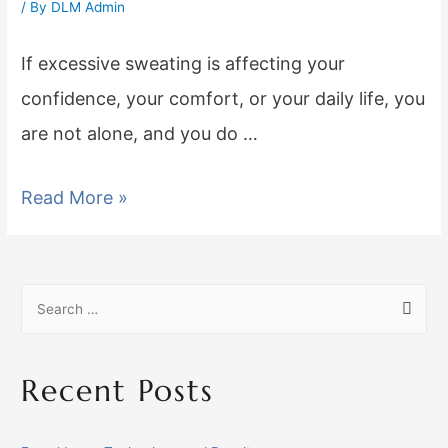
/ By
DLM Admin
If excessive sweating is affecting your
confidence, your comfort, or your daily life, you
are not alone, and you do …
Read More »
Recent Posts