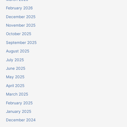
February 2026
December 2025
November 2025
October 2025
September 2025
August 2025
July 2025
June 2025
May 2025
April 2025
March 2025
February 2025
January 2025
December 2024