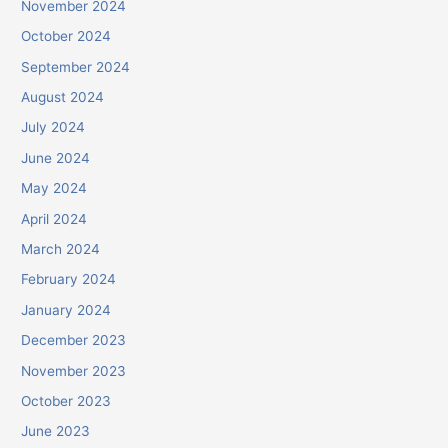
November 2024
October 2024
September 2024
August 2024
July 2024
June 2024
May 2024
April 2024
March 2024
February 2024
January 2024
December 2023
November 2023
October 2023
June 2023