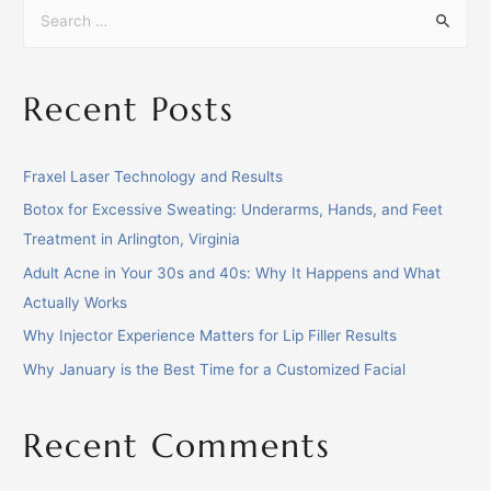
Recent Posts
Fraxel Laser Technology and Results
Botox for Excessive Sweating: Underarms, Hands, and Feet
Treatment in Arlington, Virginia
Adult Acne in Your 30s and 40s: Why It Happens and What
Actually Works
Why Injector Experience Matters for Lip Filler Results
Why January is the Best Time for a Customized Facial
Recent Comments