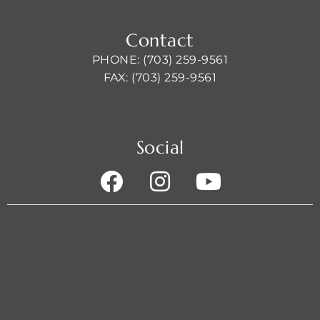
Contact
PHONE: (703) 259-9561
FAX: (703) 259-9561
Social