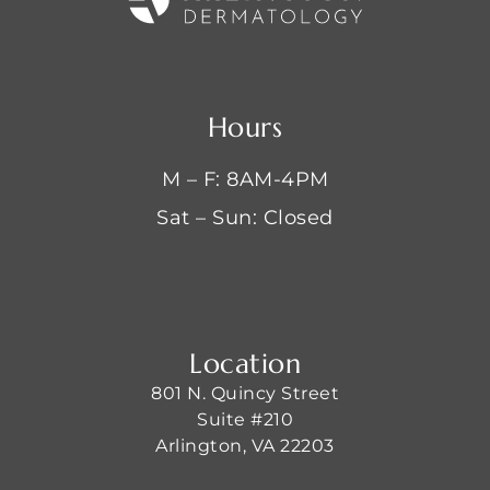
Hours
M – F: 8AM-4PM
Sat – Sun: Closed
Location
801 N. Quincy Street
Suite #210
Arlington, VA 22203