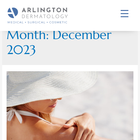
Month:
December
2023