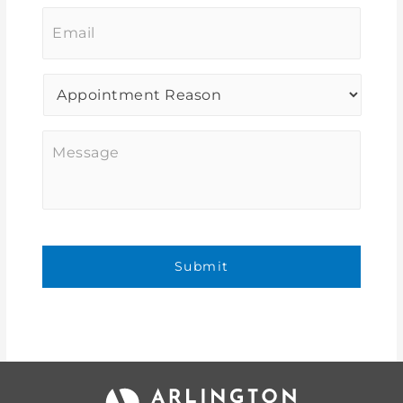
Email
*
Procedure
of
Interest
*
Message