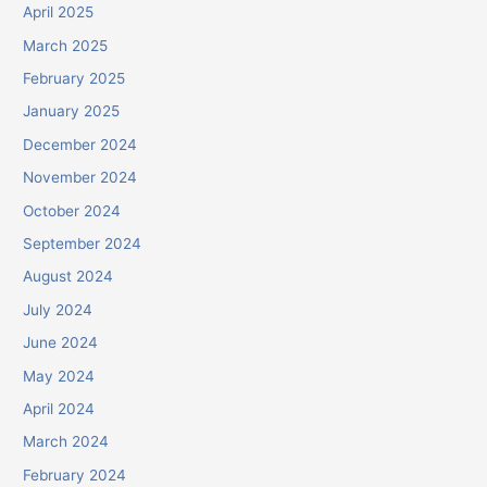
April 2025
March 2025
February 2025
January 2025
December 2024
November 2024
October 2024
September 2024
August 2024
July 2024
June 2024
May 2024
April 2024
March 2024
February 2024