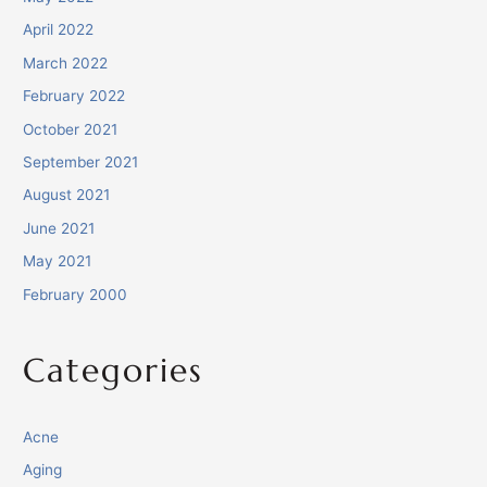
April 2022
March 2022
February 2022
October 2021
September 2021
August 2021
June 2021
May 2021
February 2000
Categories
Acne
Aging