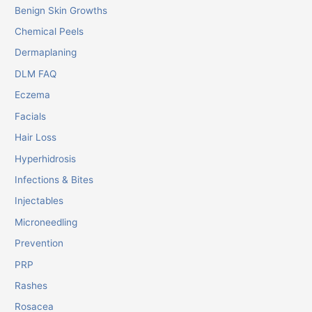
Benign Skin Growths
Chemical Peels
Dermaplaning
DLM FAQ
Eczema
Facials
Hair Loss
Hyperhidrosis
Infections & Bites
Injectables
Microneedling
Prevention
PRP
Rashes
Rosacea