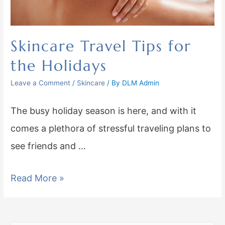
Skincare Travel Tips for
the Holidays
Leave a Comment
/
Skincare
/ By
DLM Admin
The busy holiday season is here, and with it
comes a plethora of stressful traveling plans to
see friends and …
Read More »