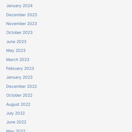
January 2024
December 2023
November 2023
October 2023
June 2023
May 2023
March 2023
February 2023
January 2023
December 2022
October 2022
August 2022
July 2022
June 2022
May 2022