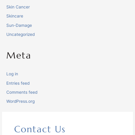
Skin Cancer
Skincare
Sun-Damage
Uncategorized
Meta
Log in
Entries feed
Comments feed
WordPress.org
Contact Us