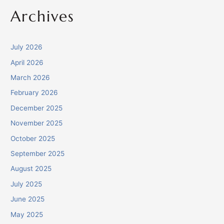
Archives
July 2026
April 2026
March 2026
February 2026
December 2025
November 2025
October 2025
September 2025
August 2025
July 2025
June 2025
May 2025