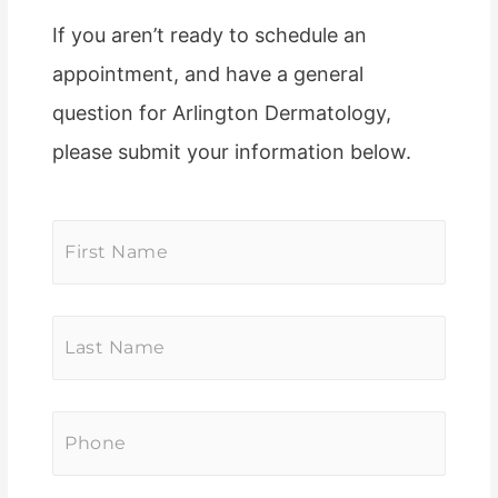
If you aren’t ready to schedule an
appointment, and have a general
question for Arlington Dermatology,
please submit your information below.
First
Name
*
Last
Name
*
Phone
*