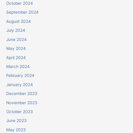
October 2024
September 2024
August 2024
July 2024
June 2024
May 2024
April 2024
March 2024
February 2024
January 2024
December 2023
November 2023
October 2023
June 2023
May 2023