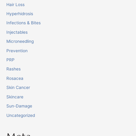
Hair Loss
Hyperhidrosis
Infections & Bites
Injectables
Microneedling
Prevention
PRP
Rashes
Rosacea
Skin Cancer
Skincare
Sun-Damage
Uncategorized