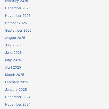
February 2026
December 2025
November 2025
October 2025
September 2025
August 2025
July 2025
June 2025
May 2025
April 2025
March 2025
February 2025
January 2025
December 2024
November 2024