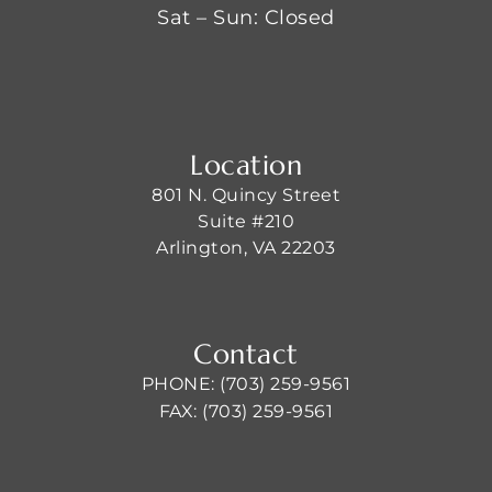
Sat – Sun: Closed
Location
801 N. Quincy Street
Suite #210
Arlington, VA 22203
Contact
PHONE: (703) 259-9561
FAX: (703) 259-9561