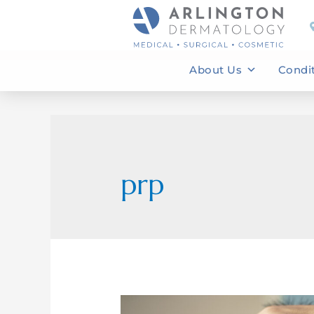
About Us
Condi
prp