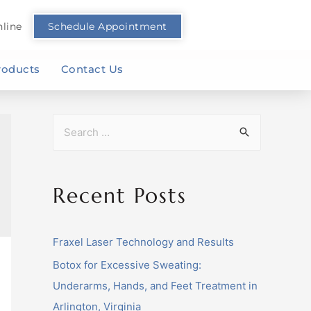
line
Schedule Appointment
roducts
Contact Us
Recent Posts
Fraxel Laser Technology and Results
Botox for Excessive Sweating:
Underarms, Hands, and Feet Treatment in
Arlington, Virginia