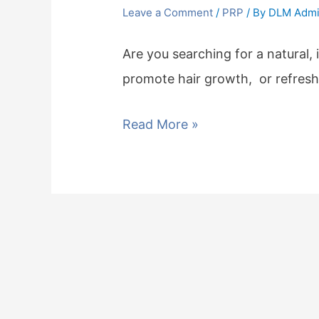
Leave a Comment
/
PRP
/ By
DLM Adm
Are you searching for a natural, 
promote hair growth, or refres
Read More »