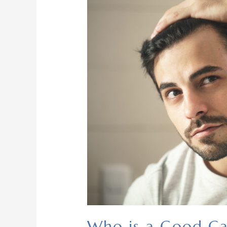
Who is a Good Ca