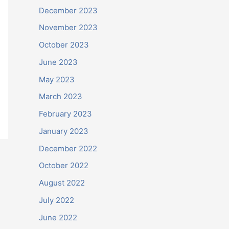
December 2023
November 2023
October 2023
June 2023
May 2023
March 2023
February 2023
January 2023
December 2022
October 2022
August 2022
July 2022
June 2022