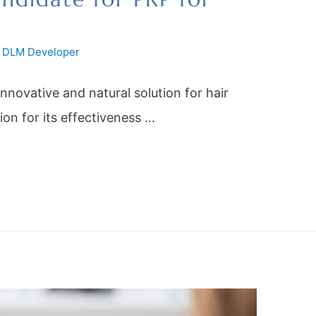
y
DLM Developer
innovative and natural solution for hair
tion for its effectiveness …