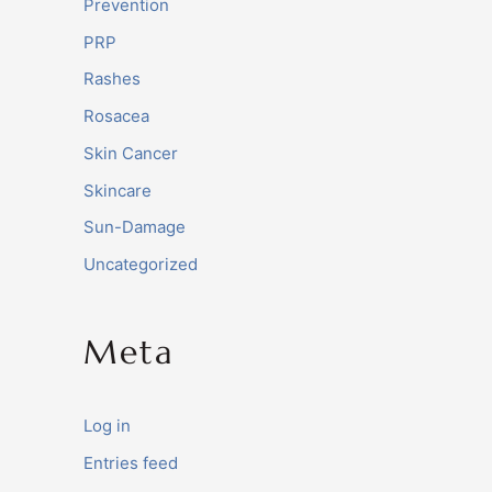
Prevention
PRP
Rashes
Rosacea
Skin Cancer
Skincare
Sun-Damage
Uncategorized
Meta
Log in
Entries feed