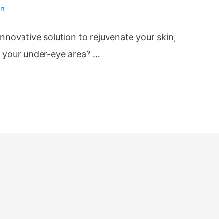
in
innovative solution to rejuvenate your skin,
h your under-eye area? …