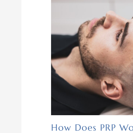
How Does PRP W