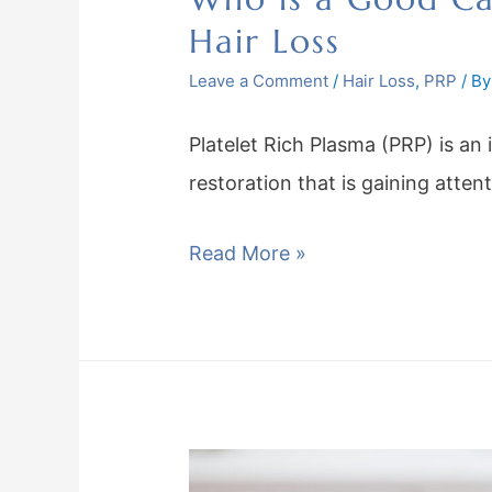
Hair Loss
Leave a Comment
/
Hair Loss
,
PRP
/ B
Platelet Rich Plasma (PRP) is an 
restoration that is gaining atten
Read More »