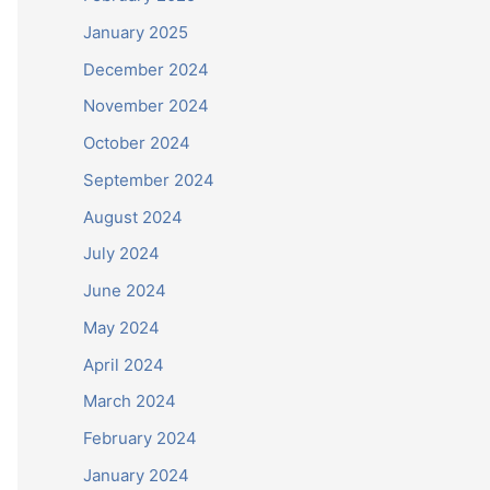
January 2025
December 2024
November 2024
October 2024
September 2024
August 2024
July 2024
June 2024
May 2024
April 2024
March 2024
February 2024
January 2024