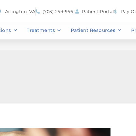
Arlington, VA
(703) 259-9561
Patient Portal
Pay On
tions
Treatments
Patient Resources
P