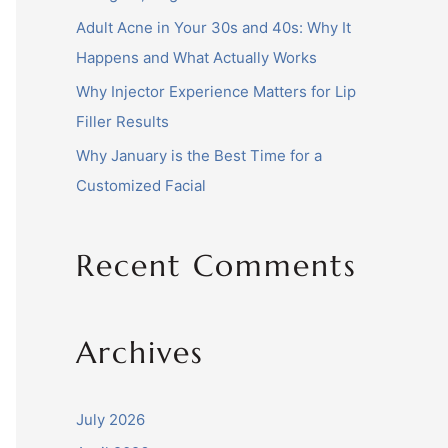
Adult Acne in Your 30s and 40s: Why It
Happens and What Actually Works
Why Injector Experience Matters for Lip
Filler Results
Why January is the Best Time for a
Customized Facial
Recent Comments
Archives
July 2026