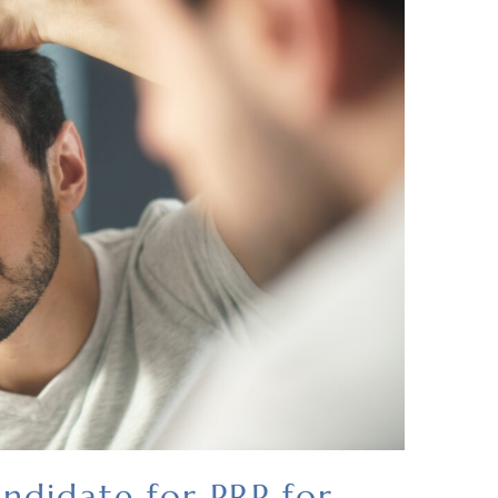
ndidate for PRP for