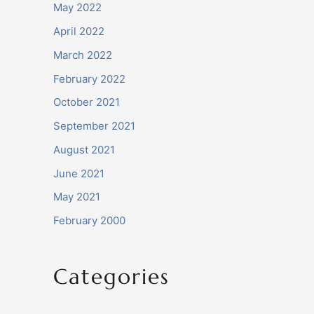
May 2022
April 2022
March 2022
February 2022
October 2021
September 2021
August 2021
June 2021
May 2021
February 2000
Categories