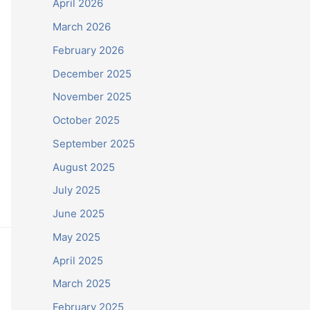
April 2026
March 2026
February 2026
December 2025
November 2025
October 2025
September 2025
August 2025
July 2025
June 2025
May 2025
April 2025
March 2025
February 2025