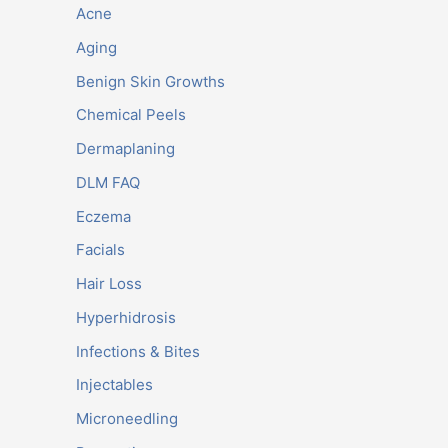
Acne
Aging
Benign Skin Growths
Chemical Peels
Dermaplaning
DLM FAQ
Eczema
Facials
Hair Loss
Hyperhidrosis
Infections & Bites
Injectables
Microneedling